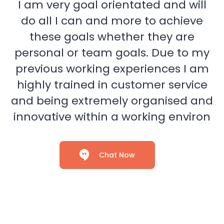
I am very goal orientated and will
do all I can and more to achieve
these goals whether they are
personal or team goals. Due to my
previous working experiences I am
highly trained in customer service
and being extremely organised and
innovative within a working environ
Chat Now