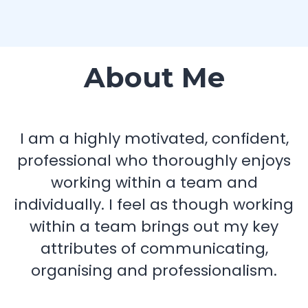
About Me
I am a highly motivated, confident,
professional who thoroughly enjoys
working within a team and
individually. I feel as though working
within a team brings out my key
attributes of communicating,
organising and professionalism.