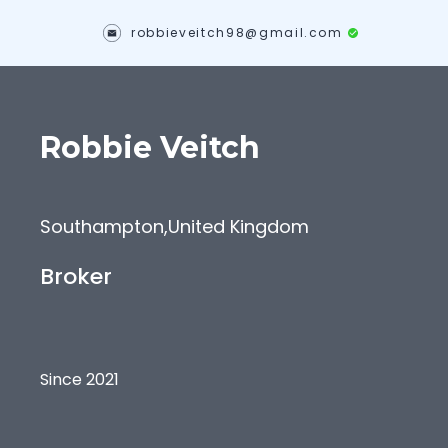
robbieveitch98@gmail.com
Robbie
Veitch
Southampton
,
United Kingdom
Broker
Since 2021