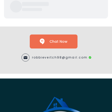
Chat Now
robbieveitch98@gmail.com