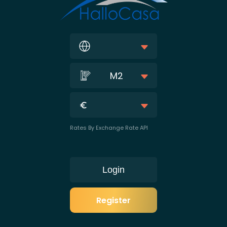
M2
Rates By Exchange Rate API
Login
Register