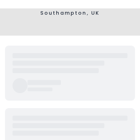
Southampton, UK