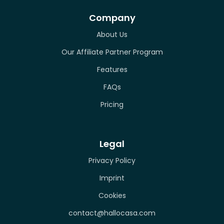
Company
About Us
Our Affiliate Partner Program
Features
FAQs
Pricing
Legal
Privacy Policy
Imprint
Cookies
contact@hallocasa.com