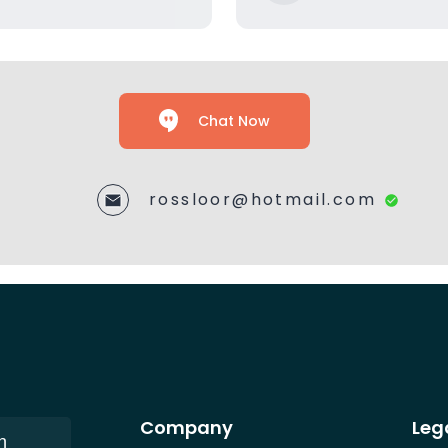
Chat Now
rossloor@hotmail.com
Company
Leg
n