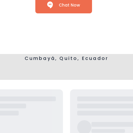
Chat Now
Cumbayá, Quito, Ecuador