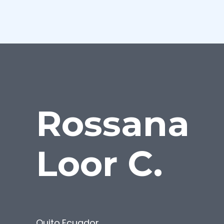
Rossana
Loor C.
Quito
,
Ecuador