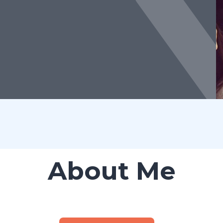
About Me