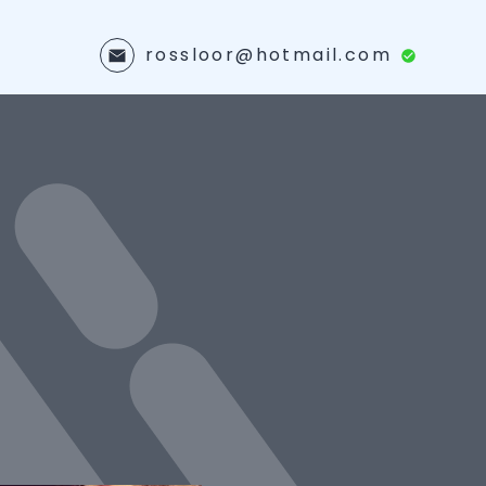
rossloor@hotmail.com