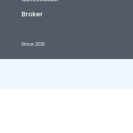
Broker
Since 2021