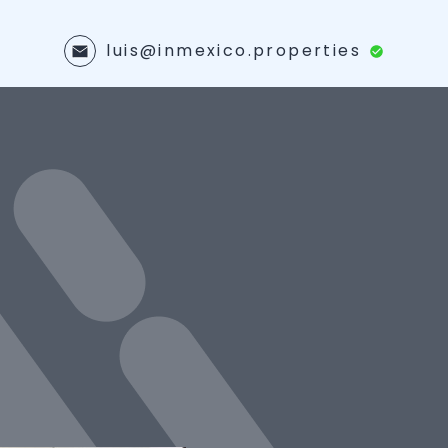
luis@inmexico.properties