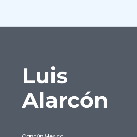
Luis
Alarcón
Cancún
,
Mexico