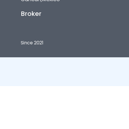
Broker
Since 2021