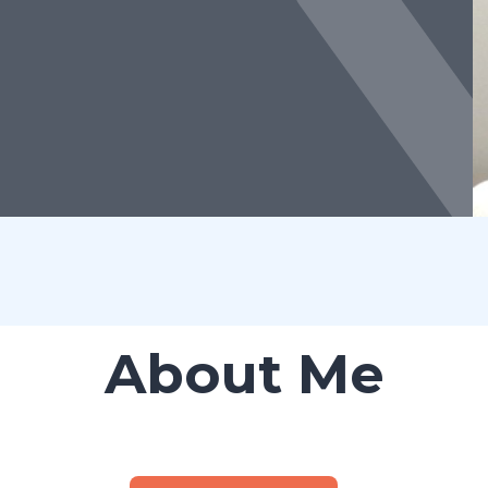
About Me