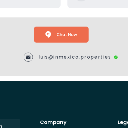
Chat Now
luis@inmexico.properties
Company
Leg
n