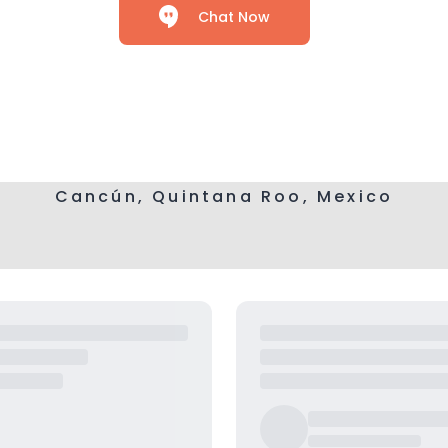
Chat Now
Cancún, Quintana Roo, Mexico