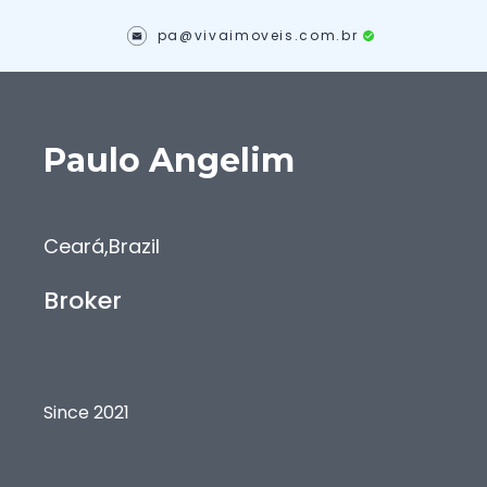
pa@vivaimoveis.com.br
Paulo
Angelim
Ceará
,
Brazil
Broker
Since 2021