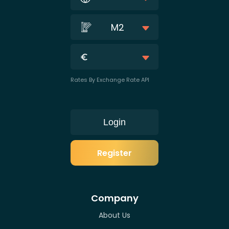
M2
Rates By Exchange Rate API
Login
Register
Company
About Us