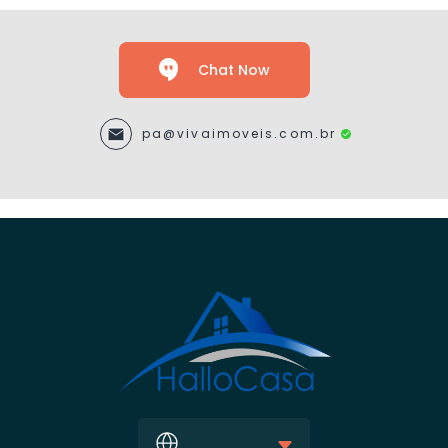
Chat Now
pa@vivaimoveis.com.br