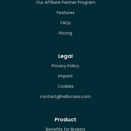
Our Affiliate Partner Program
Features
FAQs
Pricing
Legal
Privacy Policy
Imprint
Cookies
contact@hallocasa.com
Product
Benefits for Brokers