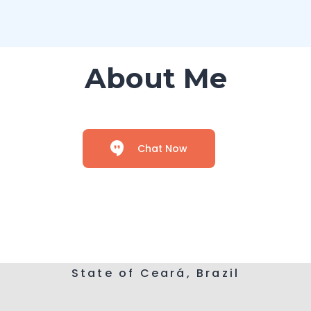
About Me
Chat Now
State of Ceará, Brazil