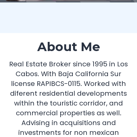
About Me
Real Estate Broker since 1995 in Los
Cabos. With Baja California Sur
license RAPIBCS-0115. Worked with
diferent residential developments
within the touristic corridor, and
commercial properties as well.
Advising in acquisitions and
investments for non mexican