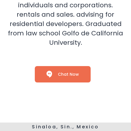
individuals and corporations.
rentals and sales. advising for
residential developers. Graduated
from law school Golfo de California
University.
Chat Now
Sinaloa, Sin., Mexico