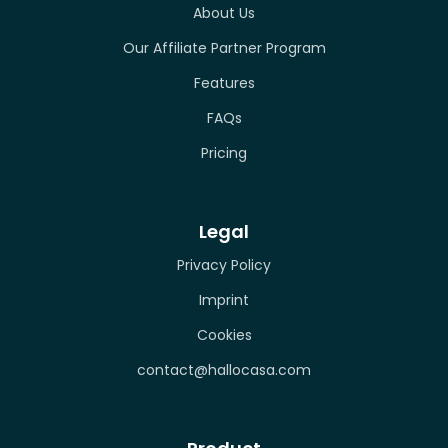
About Us
Our Affiliate Partner Program
Features
FAQs
Pricing
Legal
Privacy Policy
Imprint
Cookies
contact@hallocasa.com