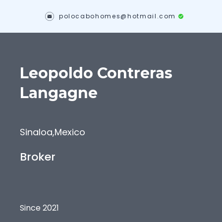
polocabohomes@hotmail.com
Leopoldo
Contreras
Langagne
Sinaloa
,
Mexico
Broker
Since 2021