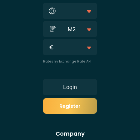
M2
Rates By Exchange Rate API
Login
Register
Company