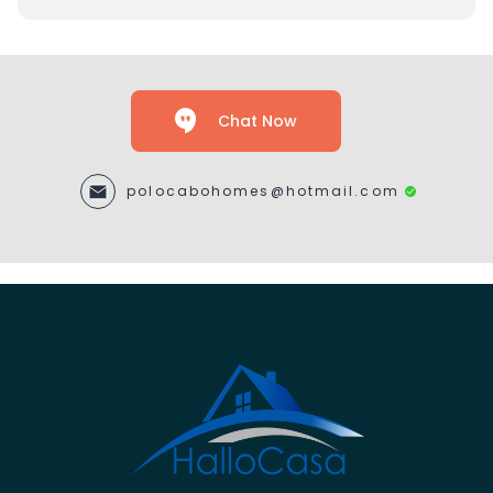
Chat Now
polocabohomes@hotmail.com