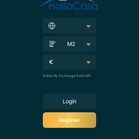
M2
Rates By Exchange Rate API
Login
Register