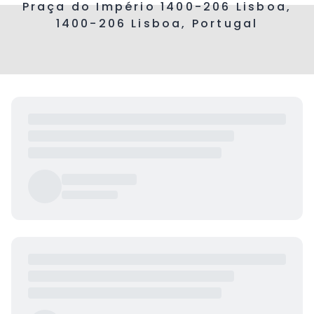
Praça do Império 1400-206 Lisboa,
1400-206 Lisboa, Portugal