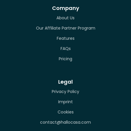
Company
About Us
Our Affiliate Partner Program
Features
FAQs
Pricing
Legal
Privacy Policy
Imprint
Cookies
contact@hallocasa.com