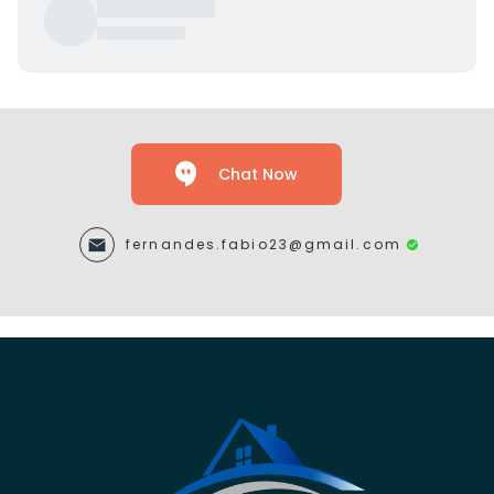
Chat Now
fernandes.fabio23@gmail.com