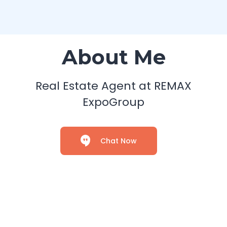
About Me
Real Estate Agent at REMAX
ExpoGroup
Chat Now