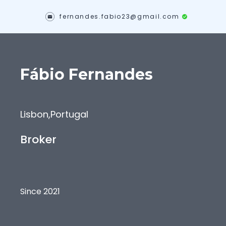
fernandes.fabio23@gmail.com
Fábio
Fernandes
Lisbon
,
Portugal
Broker
Since 2021