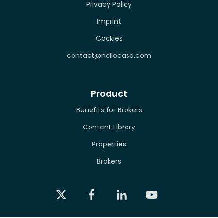
Privacy Policy
Imprint
Cookies
contact@hallocasa.com
Product
Benefits for Brokers
Content Library
Properties
Brokers