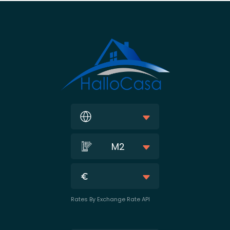
M2
Rates By Exchange Rate API