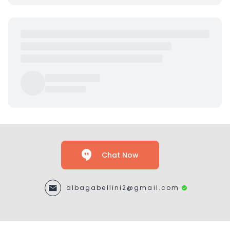
Chat Now
albagabellini2@gmail.com