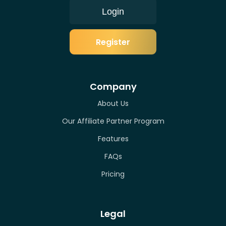
Login
Register
Company
About Us
Our Affiliate Partner Program
Features
FAQs
Pricing
Legal