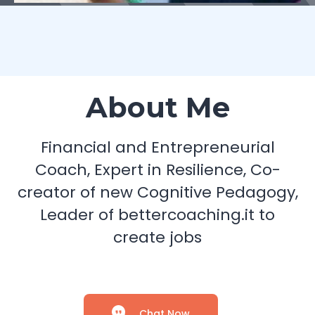
About Me
Financial and Entrepreneurial
Coach, Expert in Resilience, Co-
creator of new Cognitive Pedagogy,
Leader of bettercoaching.it to
create jobs
Chat Now