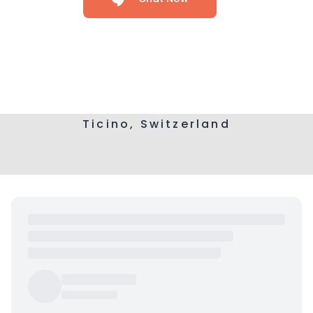
Ticino, Switzerland