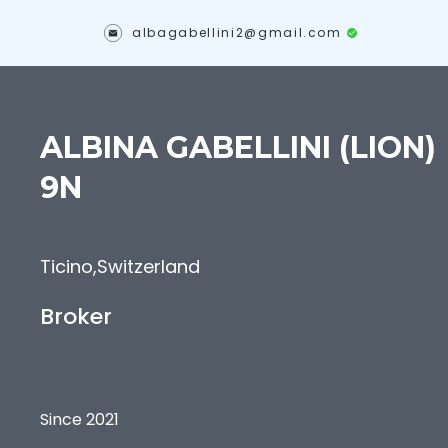
albagabellini2@gmail.com
ALBINA
GABELLINI (LION)
9N
Ticino
,
Switzerland
Broker
Since 2021