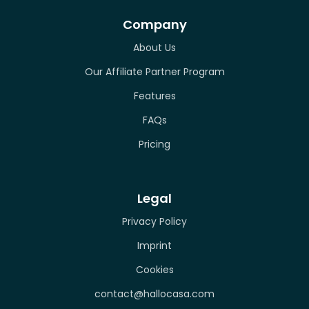
Company
About Us
Our Affiliate Partner Program
Features
FAQs
Pricing
Legal
Privacy Policy
Imprint
Cookies
contact@hallocasa.com