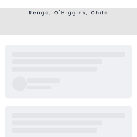
Rengo, O'Higgins, Chile