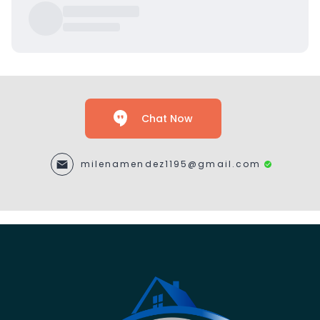
Chat Now
milenamendez1195@gmail.com