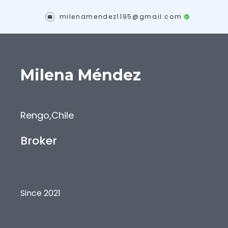
milenamendez1195@gmail.com
Milena
Méndez
Rengo
,
Chile
Broker
Since 2021