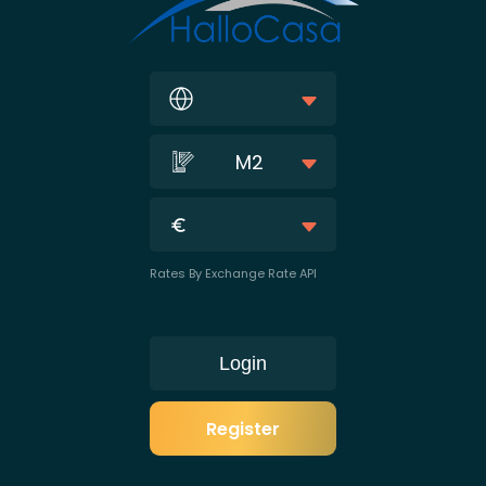
M2
Rates By Exchange Rate API
Login
Register