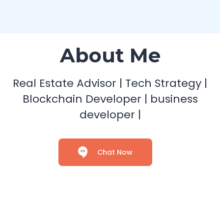
About Me
Real Estate Advisor | Tech Strategy |
Blockchain Developer | business
developer |
Chat Now