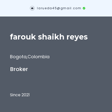
larueda45@gmail.com
farouk
shaikh reyes
Bogota
,
Colombia
Broker
Since 2021