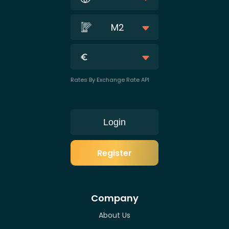
M2
Rates By Exchange Rate API
Login
Register
Company
About Us