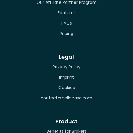
Our Affiliate Partner Program
Features
FAQs
Pricing
Legal
Privacy Policy
Imprint
Cookies
contact@hallocasa.com
Product
Benefits for Brokers