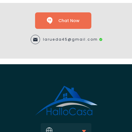
Chat Now
larueda45@gmail.com