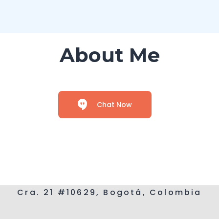
About Me
Chat Now
Cra. 21 #10629, Bogotá, Colombia