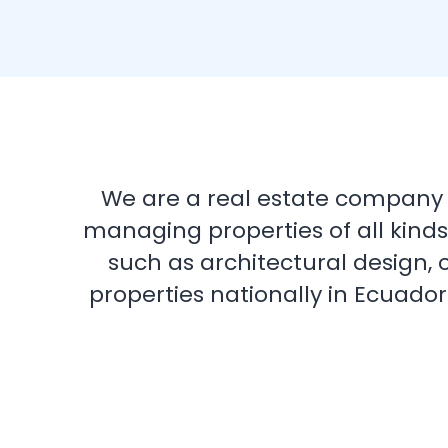
We are a real estate company de
managing properties of all kinds
such as architectural design, 
properties nationally in Ecuador