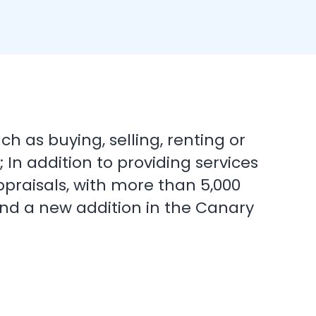
h as buying, selling, renting or
In addition to providing services
ppraisals, with more than 5,000
 and a new addition in the Canary