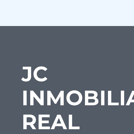
JC
INMOBILI
REAL