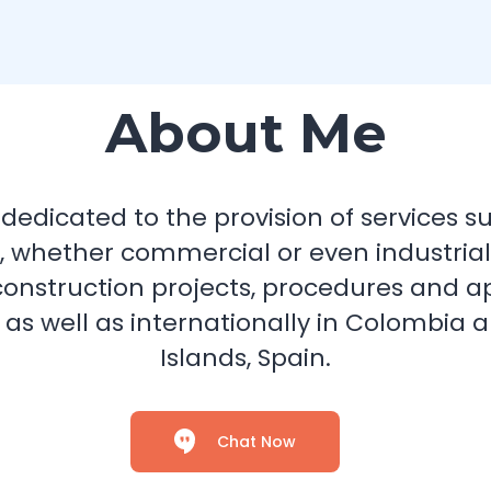
About Me
dicated to the provision of services suc
, whether commercial or even industrial; 
construction projects, procedures and a
 as well as internationally in Colombia
Islands, Spain.
Chat Now