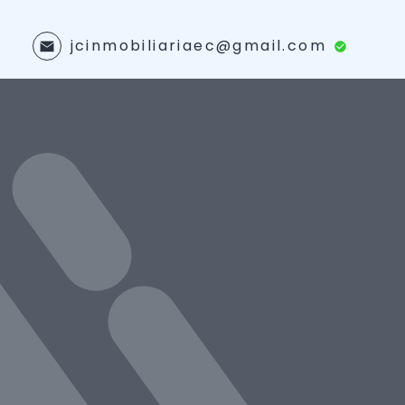
jcinmobiliariaec@gmail.com