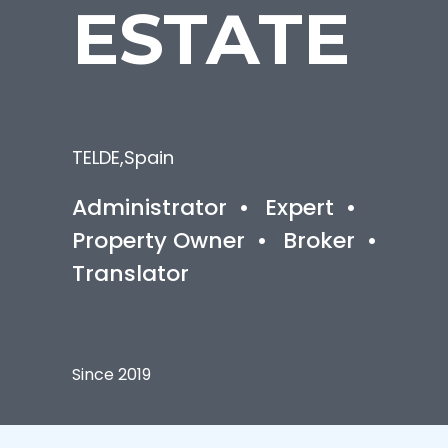
ESTATE
TELDE
,
Spain
Administrator
•
Expert
•
Property Owner
•
Broker
•
Translator
Since 2019