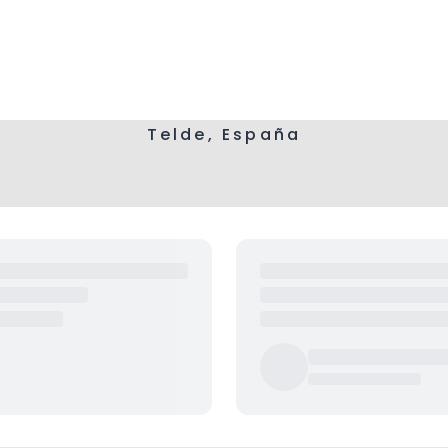
Telde, España