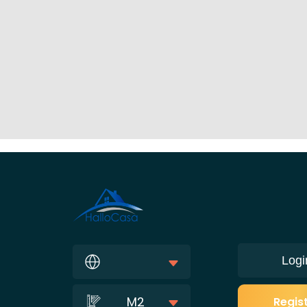
Logi
M2
Regis