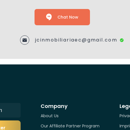
Chat Now
jcinmobiliariaec@gmail.com
Company
Leg
n
About Us
Priva
Our Affiliate Partner Program
Impri
ter