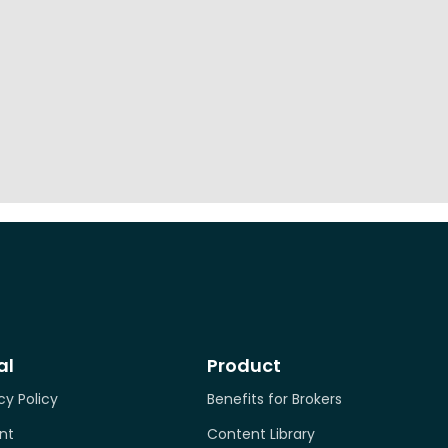
al
Product
cy Policy
Benefits for Brokers
nt
Content Library