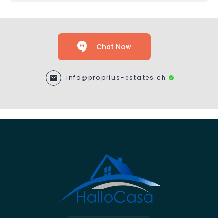
Chat Now
info@proprius-estates.ch