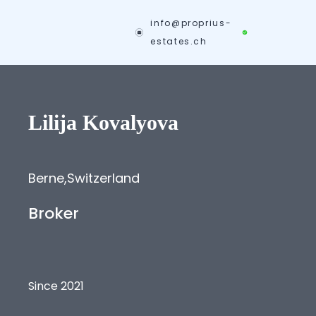
info@proprius-
estates.ch
Lilija
Kovalyova
Berne
,
Switzerland
Broker
Since 2021