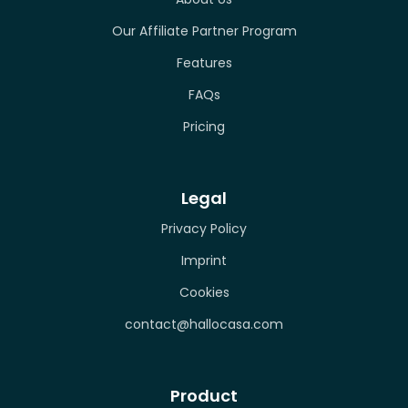
Our Affiliate Partner Program
Features
FAQs
Pricing
Legal
Privacy Policy
Imprint
Cookies
contact@hallocasa.com
Product