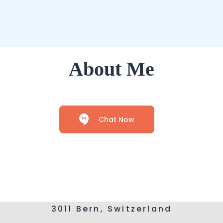
About Me
Chat Now
3011 Bern, Switzerland