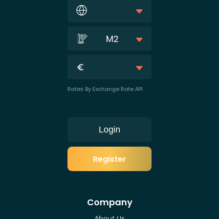
M2
Rates By Exchange Rate API
Login
Register
Company
About Us