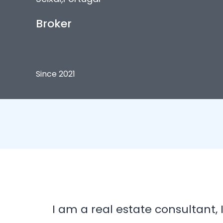
Broker
Since 2021
I am a real estate consultant,