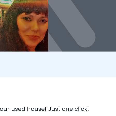
our used house! Just one click!