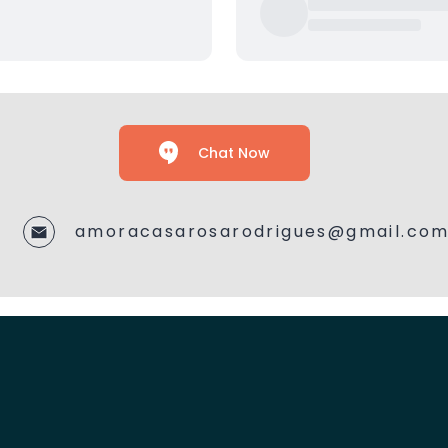
Chat Now
amoracasarosarodrigues@gmail.co