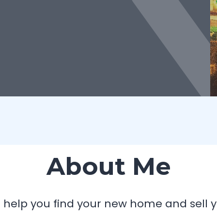
About Me
 I help you find your new home and sell y