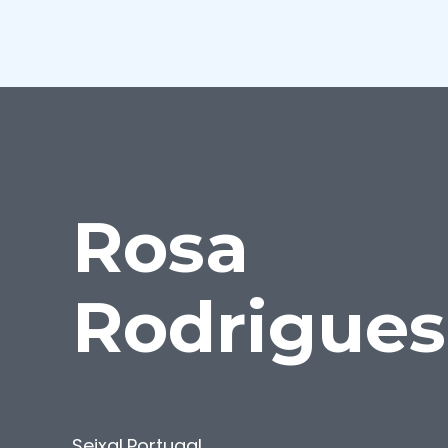
Rosa
Rodrigues
Seixal
,
Portugal