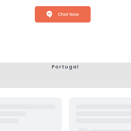
Chat Now
Portugal