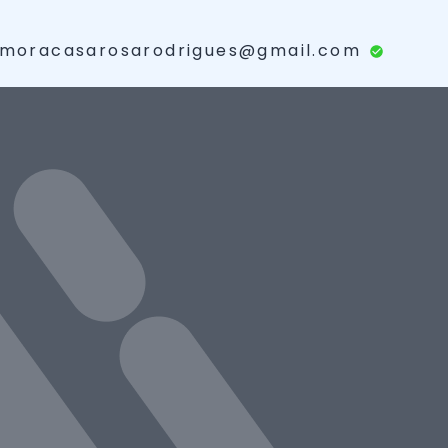
moracasarosarodrigues@gmail.com