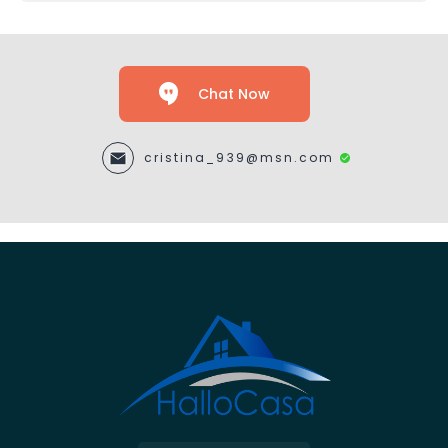
Chat Now
cristina_939@msn.com