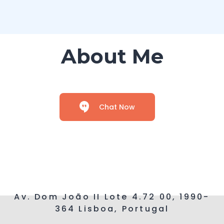
About Me
Chat Now
Av. Dom João II Lote 4.72 00, 1990-
364 Lisboa, Portugal