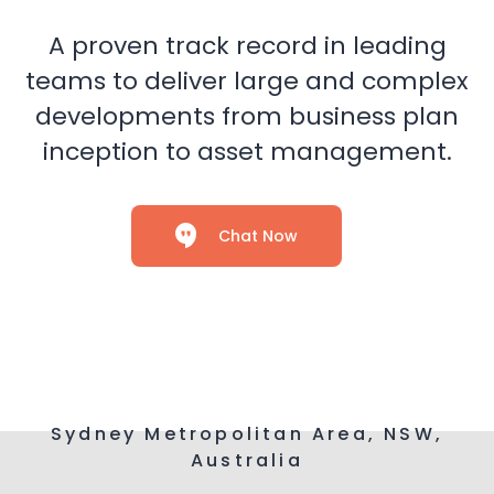
A proven track record in leading
teams to deliver large and complex
developments from business plan
inception to asset management.
Chat Now
Sydney Metropolitan Area, NSW,
Australia