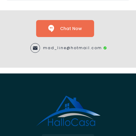
Chat Now
mad_line@hotmail.com