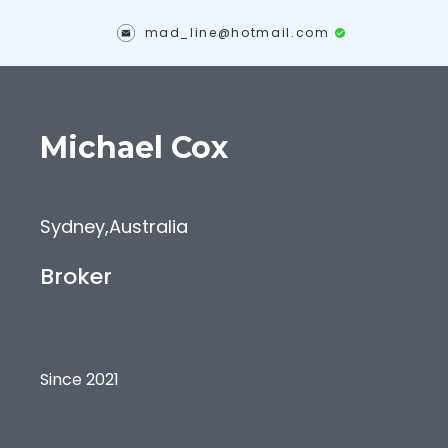
mad_line@hotmail.com
Michael
Cox
Sydney
,
Australia
Broker
Since 2021