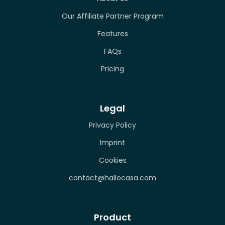
Our Affiliate Partner Program
Features
FAQs
Pricing
Legal
Privacy Policy
Imprint
Cookies
contact@hallocasa.com
Product