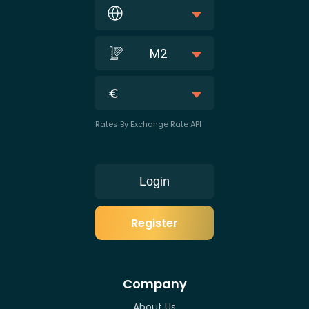
M2
Rates By Exchange Rate API
Login
Register
Company
About Us