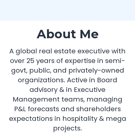
About Me
A global real estate executive with
over 25 years of expertise in semi-
govt, public, and privately-owned
organizations. Active in Board
advisory & in Executive
Management teams, managing
P&L forecasts and shareholders
expectations in hospitality & mega
projects.