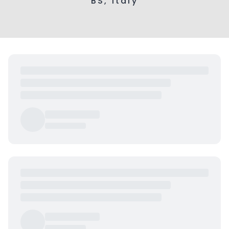
BS, Italy