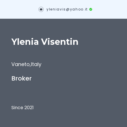
yleniavis@yahoo.it
Ylenia
Visentin
Vaneto
,
Italy
Broker
Since 2021