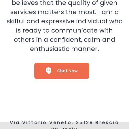
believes that the quality of given
services matters the most. I am a
skilful and expressive individual who
is ready to communicate with
others in a confident, calm and
enthusiastic manner.
Chat Now
Via Vittorio Veneto, 25128 Brescia