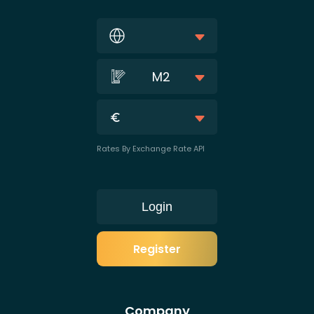
M2
Rates By Exchange Rate API
Login
Register
Company