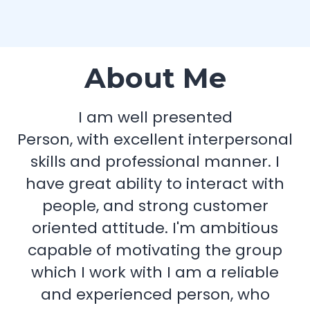
About Me
I am well presented
Person, with excellent interpersonal
skills and professional manner. I
have great ability to interact with
people, and strong customer
oriented attitude. I'm ambitious
capable of motivating the group
which I work with I am a reliable
and experienced person, who