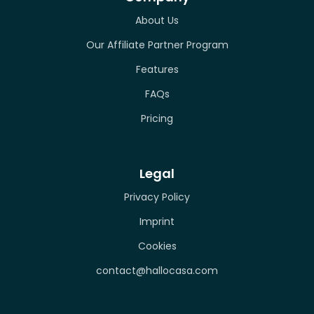
About Us
Our Affiliate Partner Program
Features
FAQs
Pricing
Legal
Privacy Policy
Imprint
Cookies
contact@hallocasa.com