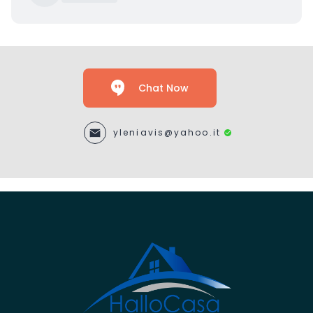
Chat Now
yleniavis@yahoo.it