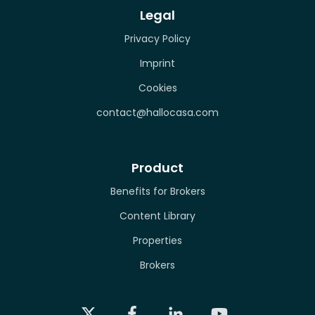
Legal
Privacy Policy
Imprint
Cookies
contact@hallocasa.com
Product
Benefits for Brokers
Content Library
Properties
Brokers