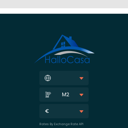
M2
Rates By Exchange Rate API