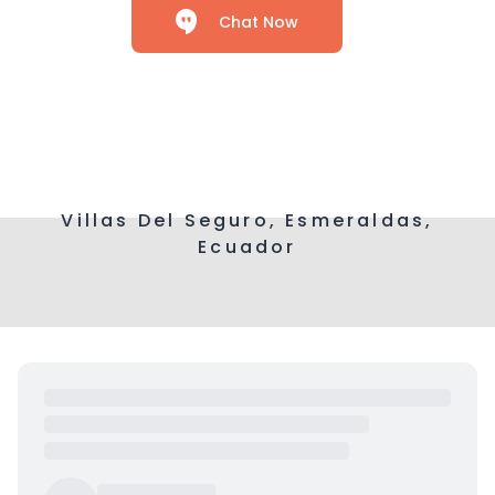
Chat Now
Villas Del Seguro, Esmeraldas,
Ecuador