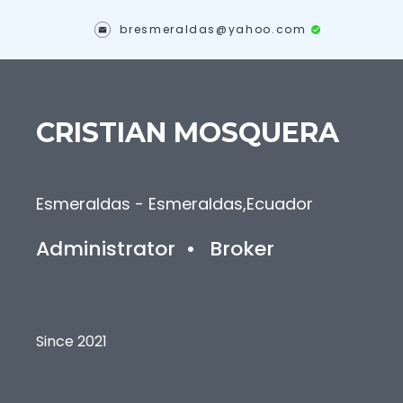
bresmeraldas@yahoo.com
CRISTIAN
MOSQUERA
Esmeraldas - Esmeraldas
,
Ecuador
Administrator
•
Broker
Since 2021