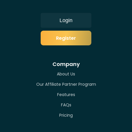
Login
Register
Company
About Us
Our Affiliate Partner Program
Features
FAQs
Pricing