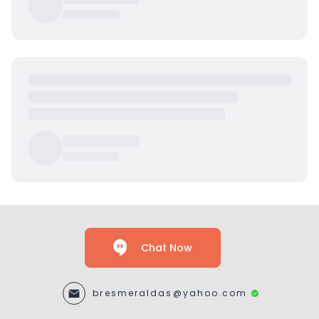
Chat Now
bresmeraldas@yahoo.com