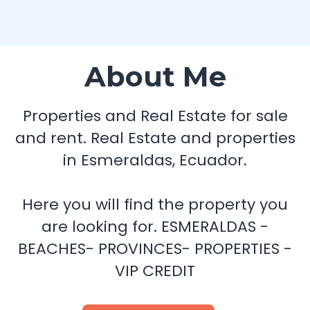
About Me
Properties and Real Estate for sale
and rent. Real Estate and properties
in Esmeraldas, Ecuador.
Here you will find the property you
are looking for. ESMERALDAS -
BEACHES- PROVINCES- PROPERTIES -
VIP CREDIT