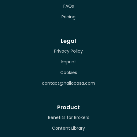
FAQs
Pricing
Legal
Privacy Policy
Imprint
Cookies
contact@hallocasa.com
Product
Benefits for Brokers
Content Library