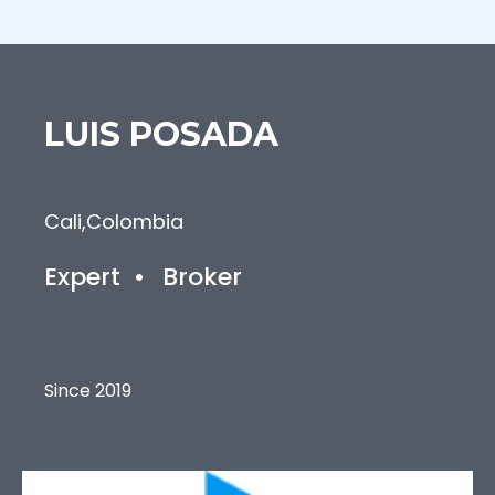
LUIS
POSADA
Cali
,
Colombia
Expert
•
Broker
Since 2019