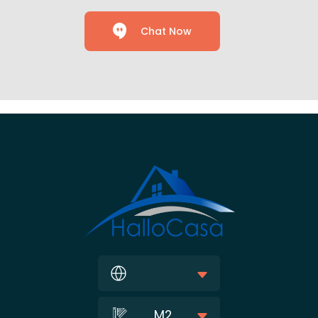
Chat Now
M2