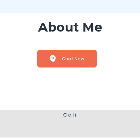
About Me
Chat Now
Cali