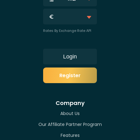
Rates By Exchange Rate API
Login
Register
Company
About Us
Our Affiliate Partner Program
Features