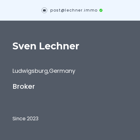
post@lechner.immo
Sven
Lechner
Ludwigsburg
,
Germany
Broker
Since 2023