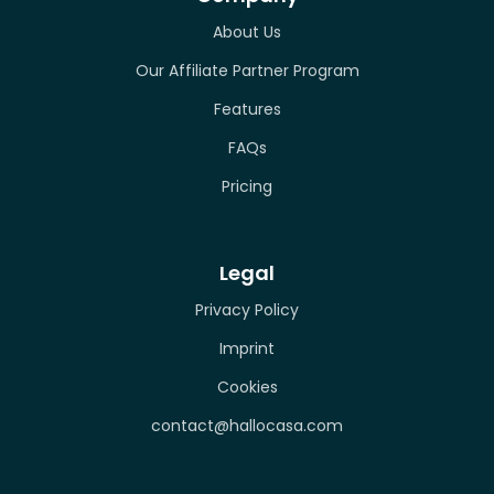
About Us
Our Affiliate Partner Program
Features
FAQs
Pricing
Legal
Privacy Policy
Imprint
Cookies
contact@hallocasa.com