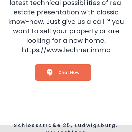
latest technical possibilities of real
estate presentation with classic
know-how. Just give us a call if you
want to sell your property or are
looking for a new home.
https://www.lechner.immo
Chat Now
Schlossstraße 25, Ludwigsburg,