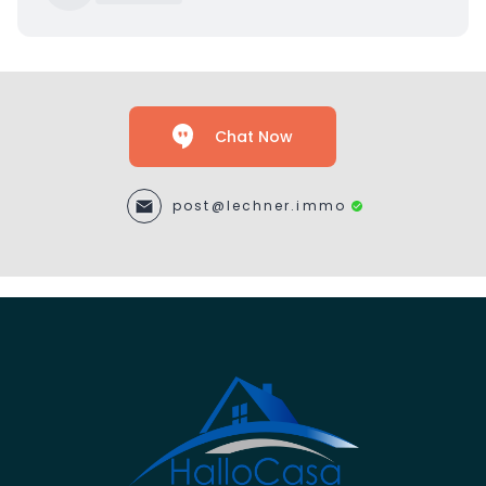
Chat Now
post@lechner.immo