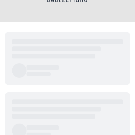
Deutschland