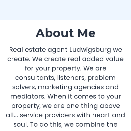
About Me
Real estate agent Ludwigsburg we
create. We create real added value
for your property. We are
consultants, listeners, problem
solvers, marketing agencies and
mediators. When it comes to your
property, we are one thing above
all... service providers with heart and
soul. To do this, we combine the