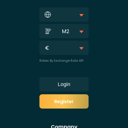
M2
Rates By Exchange Rate API
Login
Register
Company