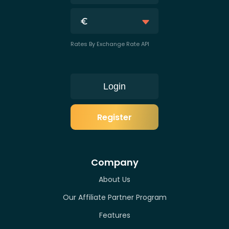
Rates By Exchange Rate API
Login
Register
Company
About Us
Our Affiliate Partner Program
Features