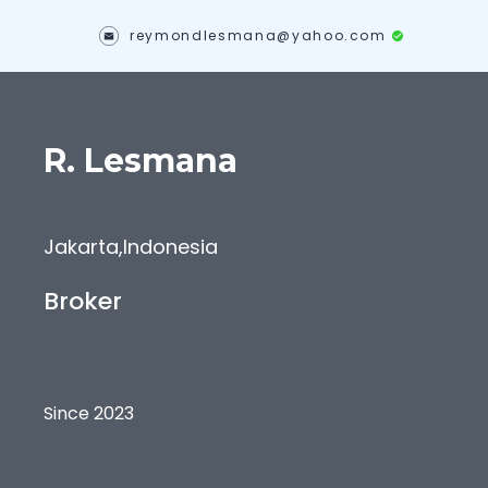
reymondlesmana@yahoo.com
R.
Lesmana
Jakarta
,
Indonesia
Broker
Since 2023