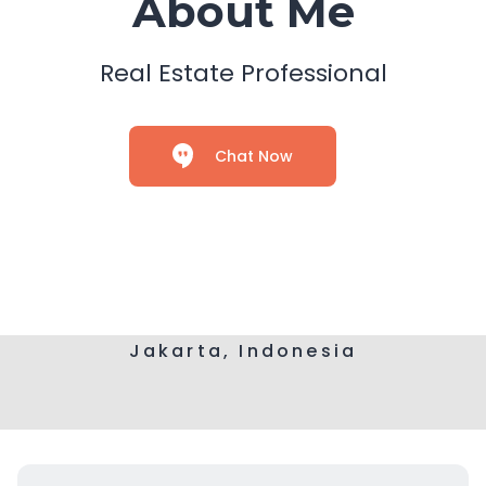
About Me
Real Estate Professional
Chat Now
Jakarta, Indonesia