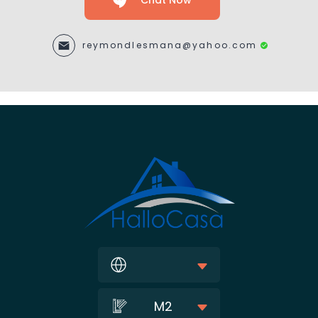
Chat Now
reymondlesmana@yahoo.com
M2