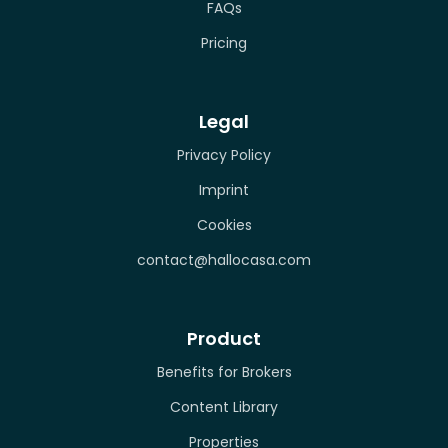
FAQs
Pricing
Legal
Privacy Policy
Imprint
Cookies
contact@hallocasa.com
Product
Benefits for Brokers
Content Library
Properties