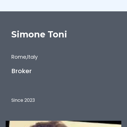
Simone
Toni
Rome
,
Italy
Broker
Since 2023