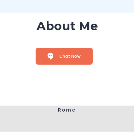
About Me
Chat Now
Rome