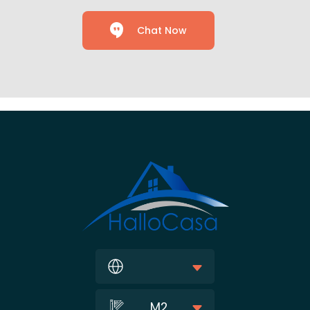
Chat Now
M2