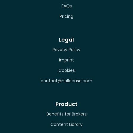
FAQs
Pricing
Legal
Privacy Policy
Imprint
Cookies
contact@hallocasa.com
Product
Benefits for Brokers
Content Library