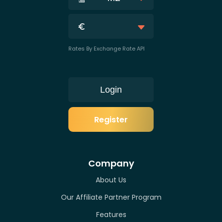
Rates By Exchange Rate API
Login
Register
Company
About Us
Our Affiliate Partner Program
Features