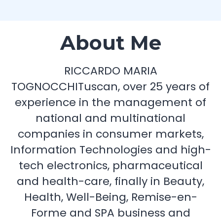
About Me
RICCARDO MARIA
TOGNOCCHITuscan, over 25 years of
experience in the management of
national and multinational
companies in consumer markets,
Information Technologies and high-
tech electronics, pharmaceutical
and health-care, finally in Beauty,
Health, Well-Being, Remise-en-
Forme and SPA business and