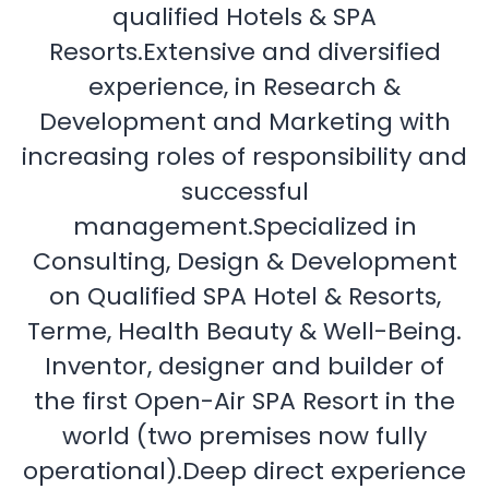
qualified Hotels & SPA
Resorts.Extensive and diversified
experience, in Research &
Development and Marketing with
increasing roles of responsibility and
successful
management.Specialized in
Consulting, Design & Development
on Qualified SPA Hotel & Resorts,
Terme, Health Beauty & Well-Being.
Inventor, designer and builder of
the first Open-Air SPA Resort in the
world (two premises now fully
operational).Deep direct experience