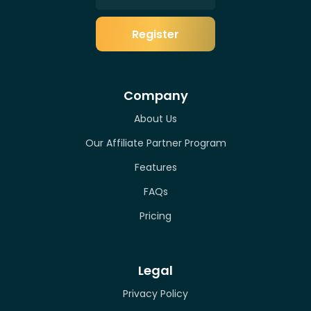
Register
Company
About Us
Our Affiliate Partner Program
Features
FAQs
Pricing
Legal
Privacy Policy