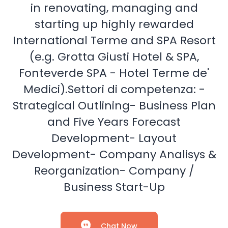
in renovating, managing and
starting up highly rewarded
International Terme and SPA Resort
(e.g. Grotta Giusti Hotel & SPA,
Fonteverde SPA - Hotel Terme de'
Medici).Settori di competenza: -
Strategical Outlining- Business Plan
and Five Years Forecast
Development- Layout
Development- Company Analisys &
Reorganization- Company /
Business Start-Up
Chat Now