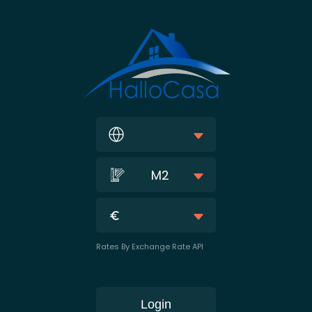
M2
Rates By Exchange Rate API
Login