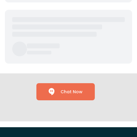
Chat Now