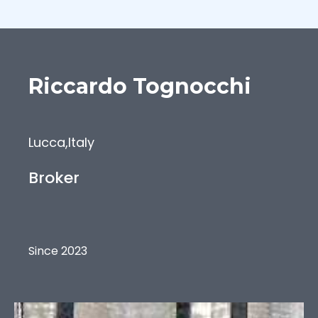
Riccardo
Tognocchi
Lucca
,
Italy
Broker
Since 2023