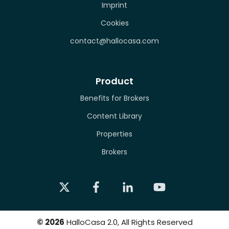
Imprint
Cookies
contact@hallocasa.com
Product
Benefits for Brokers
Content Library
Properties
Brokers
©
2026
HalloCasa 2.0, All Rights Reserved