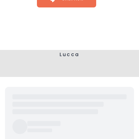
Lucca