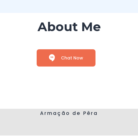
About Me
Chat Now
Armação de Pêra