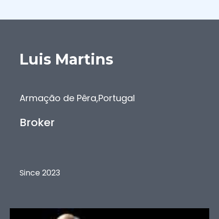
Luis
Martins
Armação de Pêra
,
Portugal
Broker
Since 2023