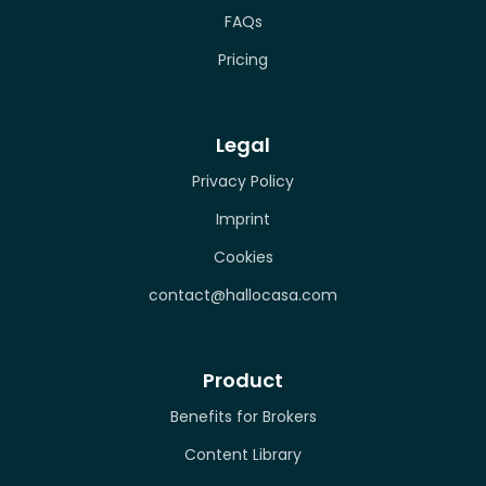
FAQs
Pricing
Legal
Privacy Policy
Imprint
Cookies
contact@hallocasa.com
Product
Benefits for Brokers
Content Library