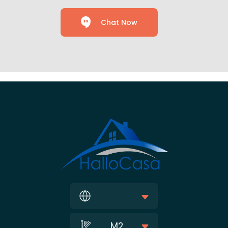
Chat Now
M2