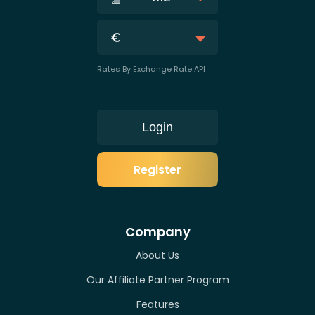
Rates By Exchange Rate API
Login
Register
Company
About Us
Our Affiliate Partner Program
Features