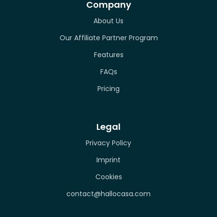
Company
About Us
Our Affiliate Partner Program
Features
FAQs
Pricing
Legal
Privacy Policy
Imprint
Cookies
contact@hallocasa.com