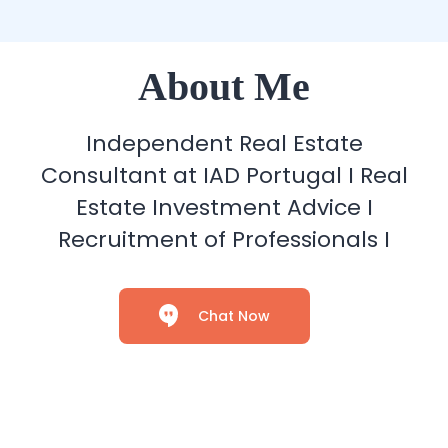
About Me
Independent Real Estate
Consultant at IAD Portugal I Real
Estate Investment Advice I
Recruitment of Professionals I
Chat Now