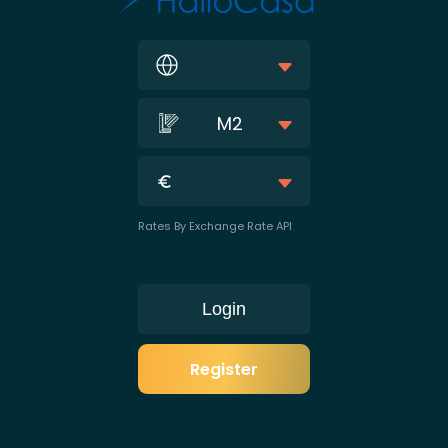
M2
Rates By Exchange Rate API
Login
Register