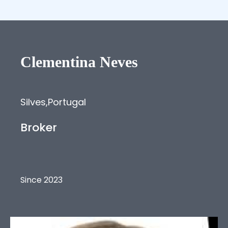
Clementina
Neves
Silves
,
Portugal
Broker
Since 2023