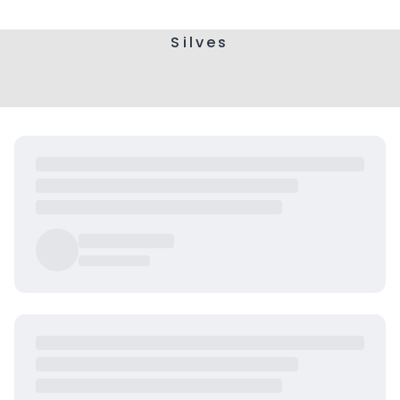
Silves