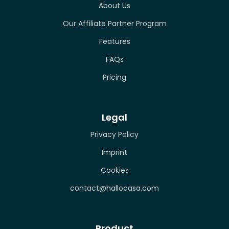
About Us
Our Affiliate Partner Program
Features
FAQs
Pricing
Legal
Privacy Policy
Imprint
Cookies
contact@hallocasa.com
Product