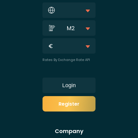
M2
Rates By Exchange Rate API
Login
Register
Company