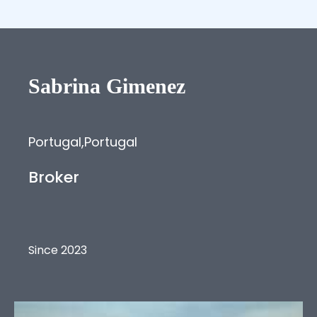
Sabrina
Gimenez
Portugal
,
Portugal
Broker
Since 2023