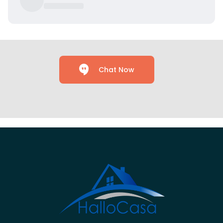
Chat Now