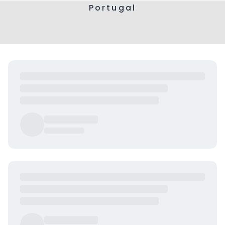
Portugal