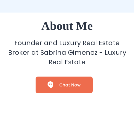
About Me
Founder and Luxury Real Estate
Broker at Sabrina Gimenez - Luxury
Real Estate
Chat Now