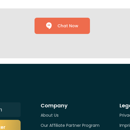
Chat Now
Company
Leg
n
About Us
Priva
Our Affiliate Partner Program
Impri
ter