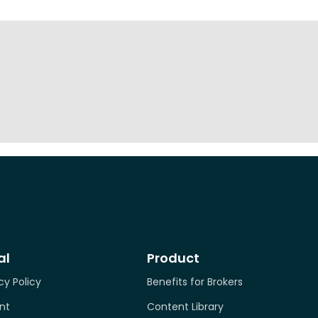
al
Product
cy Policy
Benefits for Brokers
nt
Content Library