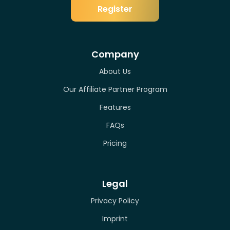
Register
Company
About Us
Our Affiliate Partner Program
Features
FAQs
Pricing
Legal
Privacy Policy
Imprint