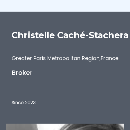
Christelle
Caché-Stachera
Greater Paris Metropolitan Region
,
France
Broker
Since 2023