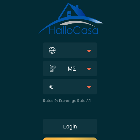
M2
Rates By Exchange Rate API
Login