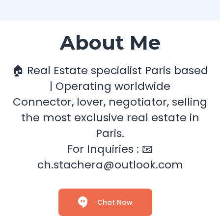
About Me
🏠 Real Estate specialist Paris based
| Operating worldwide
Connector, lover, negotiator, selling
the most exclusive real estate in
Paris.
For Inquiries : 📧
ch.stachera@outlook.com
Chat Now