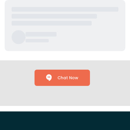
Chat Now