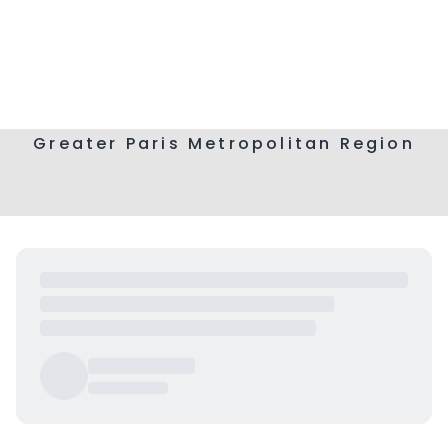
Greater Paris Metropolitan Region