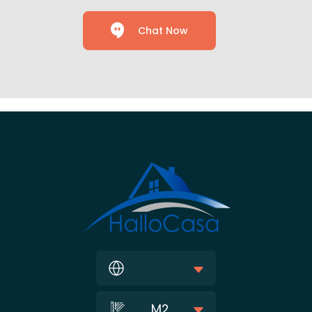
Chat Now
M2