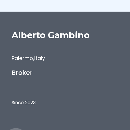
Alberto
Gambino
Palermo
,
Italy
Broker
Since 2023