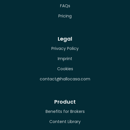
FAQs
Pricing
Legal
Privacy Policy
Imprint
Cookies
contact@hallocasa.com
Product
Benefits for Brokers
Content Library