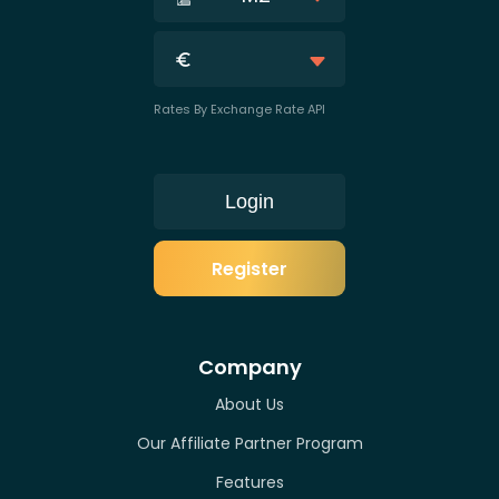
Rates By Exchange Rate API
Login
Register
Company
About Us
Our Affiliate Partner Program
Features