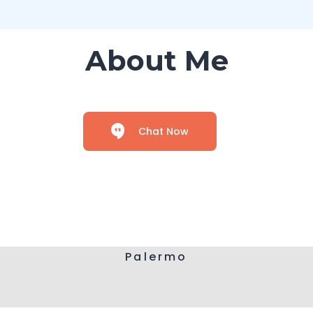
About Me
Chat Now
Palermo