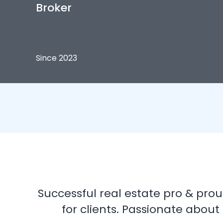
Broker
Since 2023
Successful real estate pro & proud
for clients. Passionate about