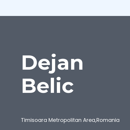
Dejan
Belic
Timisoara Metropolitan Area
,
Romania