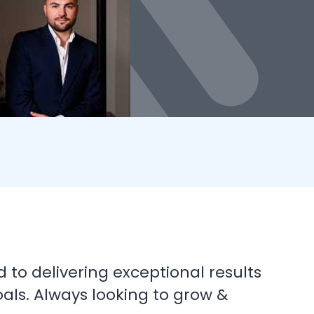
d to delivering exceptional results
oals. Always looking to grow &