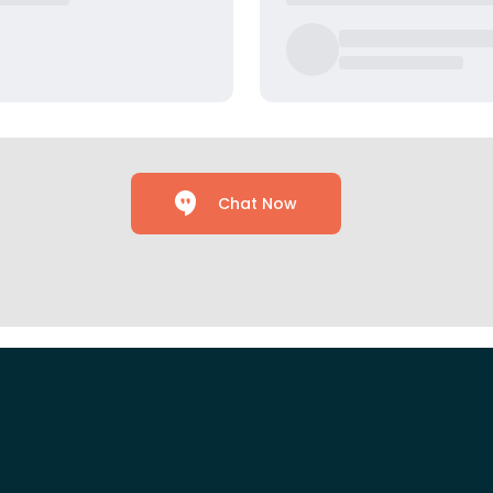
Chat Now