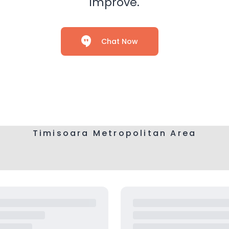
improve.
Chat Now
Timisoara Metropolitan Area