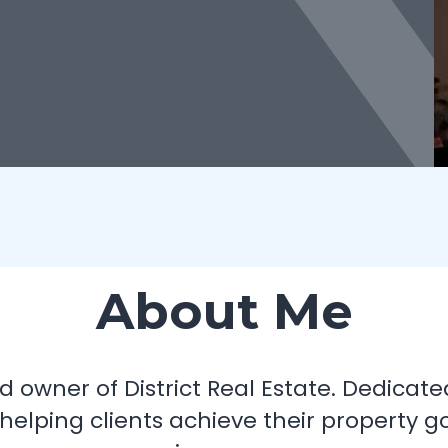
About Me
 owner of District Real Estate. Dedicate
 helping clients achieve their property g