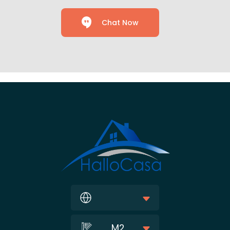
Chat Now
M2