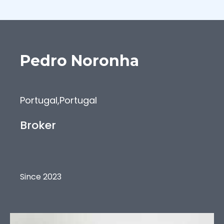
Pedro
Noronha
Portugal
,
Portugal
Broker
Since 2023