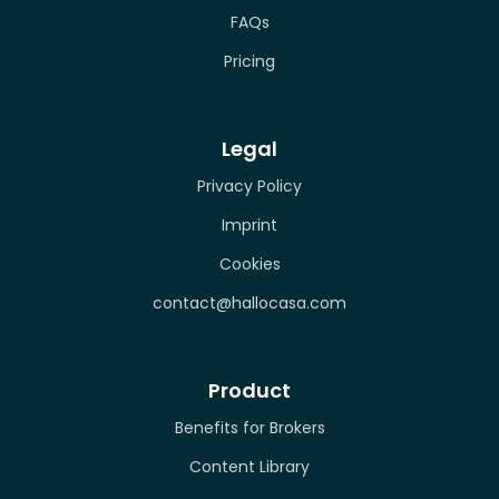
FAQs
Pricing
Legal
Privacy Policy
Imprint
Cookies
contact@hallocasa.com
Product
Benefits for Brokers
Content Library