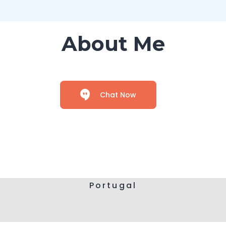
About Me
Chat Now
Portugal