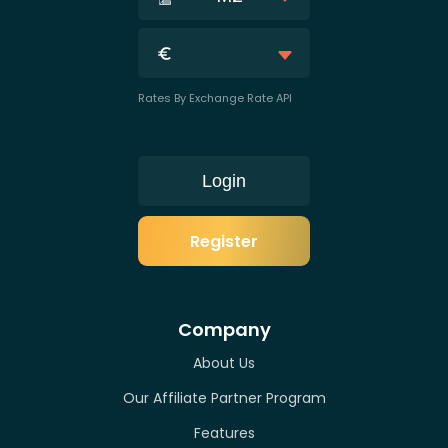
Rates By Exchange Rate API
Login
Register
Company
About Us
Our Affiliate Partner Program
Features