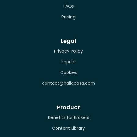
FAQs
Pricing
Legal
Privacy Policy
Imprint
Cookies
contact@hallocasa.com
Product
Benefits for Brokers
Content Library