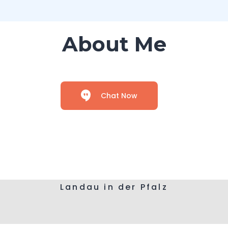
About Me
Chat Now
Landau in der Pfalz