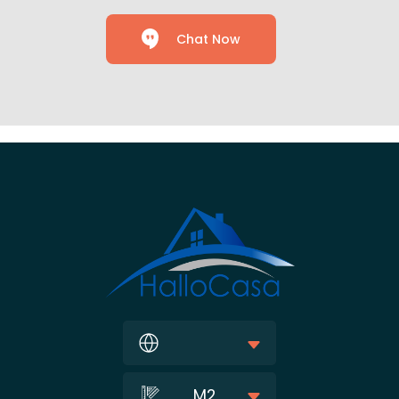
Chat Now
M2