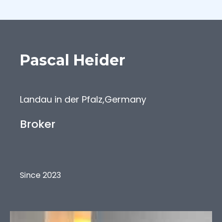
Pascal
Heider
Landau in der Pfalz
,
Germany
Broker
Since 2023