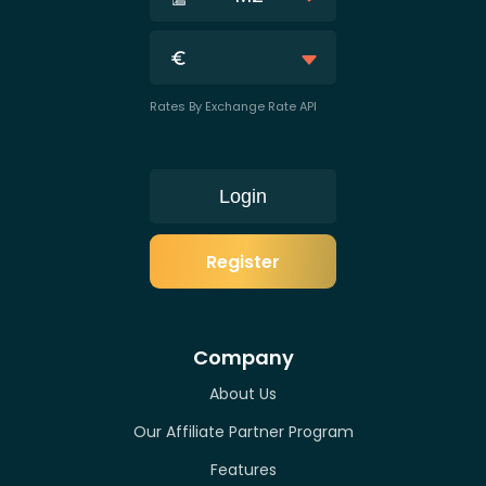
Rates By Exchange Rate API
Login
Register
Company
About Us
Our Affiliate Partner Program
Features