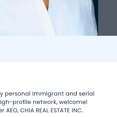
 my personal Immigrant and serial
high-profile network, welcome!
 AEO, CHIA REAL ESTATE INC.