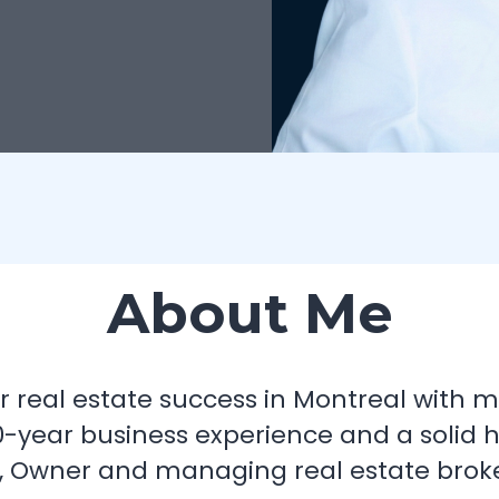
About Me
your real estate success in Montreal with
-year business experience and a solid 
, Owner and managing real estate broker