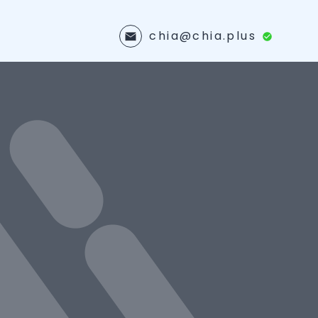
chia@chia.plus