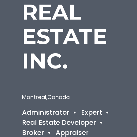
REAL
ESTATE
INC.
Montreal
,
Canada
Administrator
•
Expert
•
Real Estate Developer
•
Broker
•
Appraiser