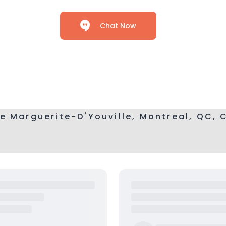
Chat Now
e Marguerite-D'Youville, Montreal, QC,