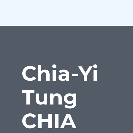
Chia-Yi
Tung
CHIA