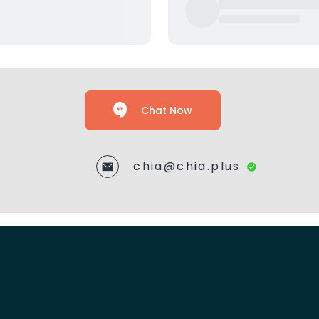
Chat Now
chia@chia.plus