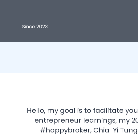
Since 2023
Hello, my goal is to facilitate 
entrepreneur learnings, my 20
#happybroker, Chia-Yi Tung