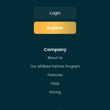
Login
Register
Company
About Us
Our Affiliate Partner Program
Features
FAQs
Pricing