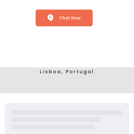
Chat Now
Lisboa, Portugal