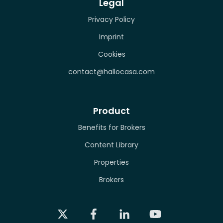
Legal
Privacy Policy
Imprint
Cookies
contact@hallocasa.com
Product
Benefits for Brokers
Content Library
Properties
Brokers