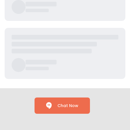
Chat Now