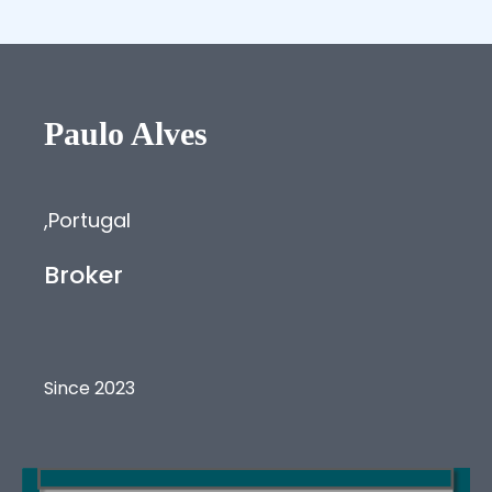
Paulo
Alves
,
Portugal
Broker
Since 2023