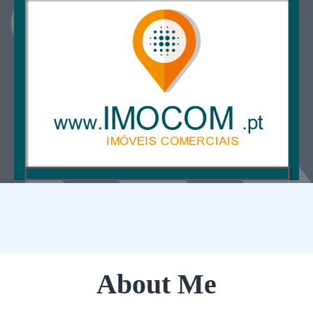
About Me