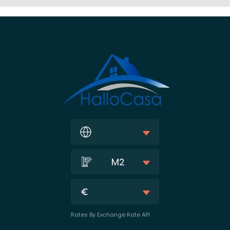
M2
Rates By Exchange Rate API