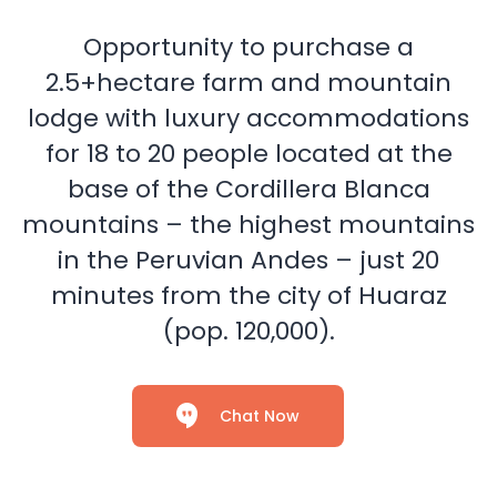
Opportunity to purchase a
2.5+hectare farm and mountain
lodge with luxury accommodations
for 18 to 20 people located at the
base of the Cordillera Blanca
mountains – the highest mountains
in the Peruvian Andes – just 20
minutes from the city of Huaraz
(pop. 120,000).
Chat Now