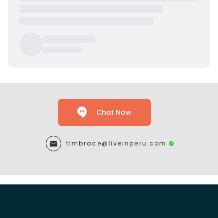
Chat Now
timbrace@liveinperu.com