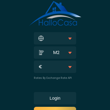
M2
Rates By Exchange Rate API
Login