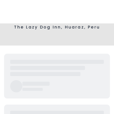
The Lazy Dog Inn, Huaraz, Peru