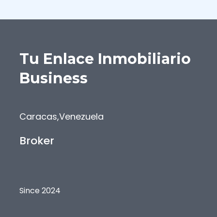
Tu Enlace Inmobiliario
Business
Caracas
,
Venezuela
Broker
Since 2024