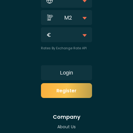
M2
Rates By Exchange Rate API
Login
Register
Company
About Us