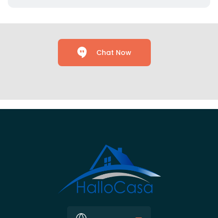
Chat Now