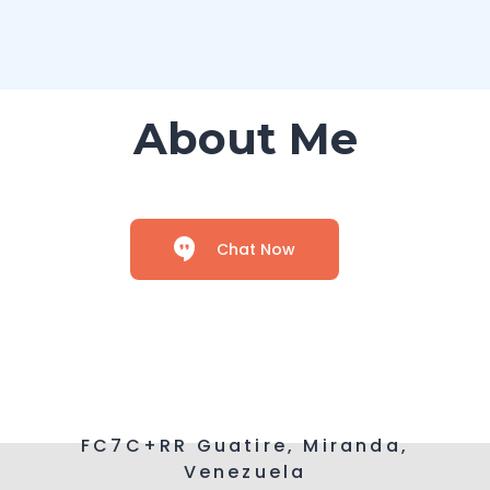
About Me
Chat Now
FC7C+RR Guatire, Miranda,
Venezuela