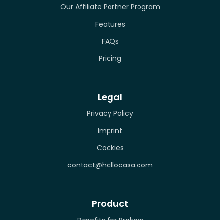
Our Affiliate Partner Program
Features
FAQs
Pricing
Legal
Privacy Policy
Imprint
Cookies
contact@hallocasa.com
Product