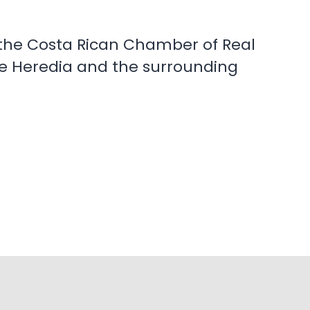
th the Costa Rican Chamber of Real
 de Heredia and the surrounding