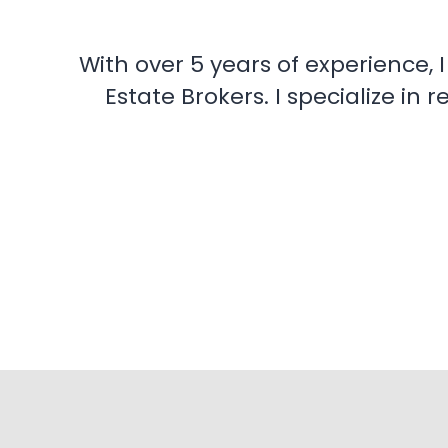
With over 5 years of experience, 
Estate Brokers. I specialize i