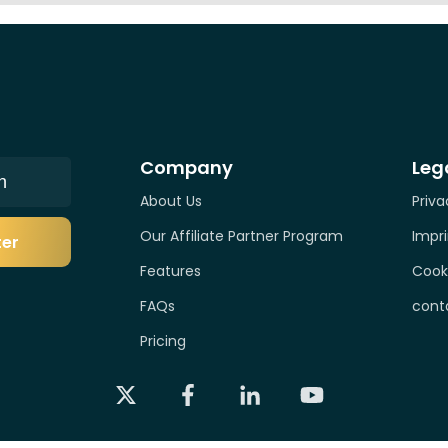
Company
Leg
n
About Us
Priva
Our Affiliate Partner Program
Impri
ter
Features
Cook
FAQs
cont
Pricing