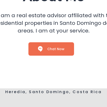
I am a real estate advisor affiliated wi
n residential properties in Santo Domingo
areas. I am at your service.
Chat Now
Heredia, Santo Domingo, Costa Rica