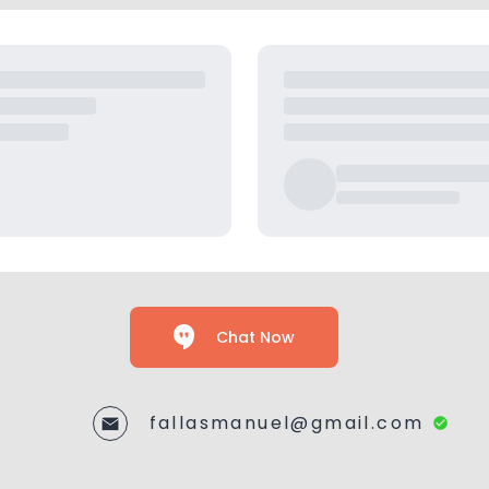
Chat Now
fallasmanuel@gmail.com