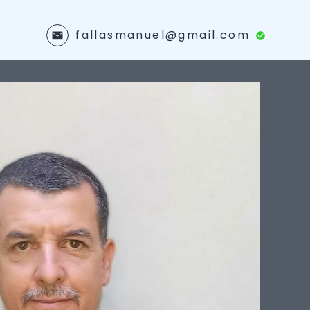
fallasmanuel@gmail.com