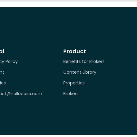
al
Product
cy Policy
Benefits for Brokers
nt
Content Library
ies
Properties
act@hallocasa.com
Brokers