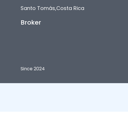
Santo Tomás
,
Costa Rica
Broker
Since 2024