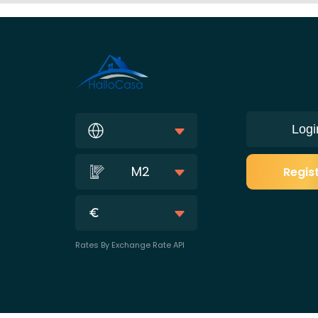
Logi
M2
Regis
Rates By Exchange Rate API