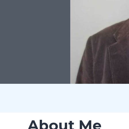
About Me