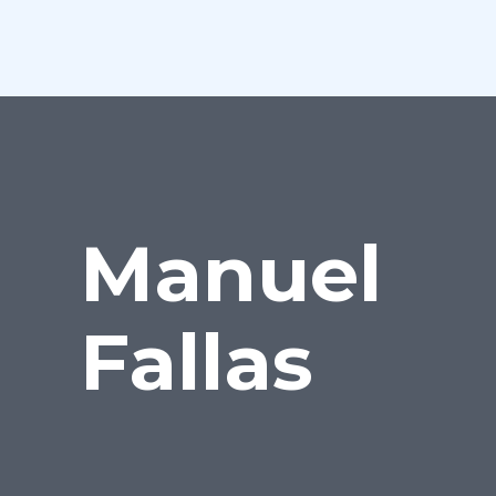
Manuel
Fallas