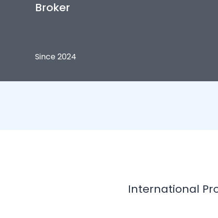
Broker
Since 2024
International Pr