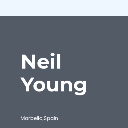
Neil
Young
Marbella
,
Spain