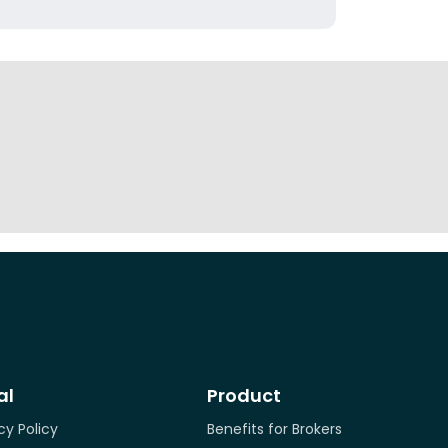
al
Product
cy Policy
Benefits for Brokers