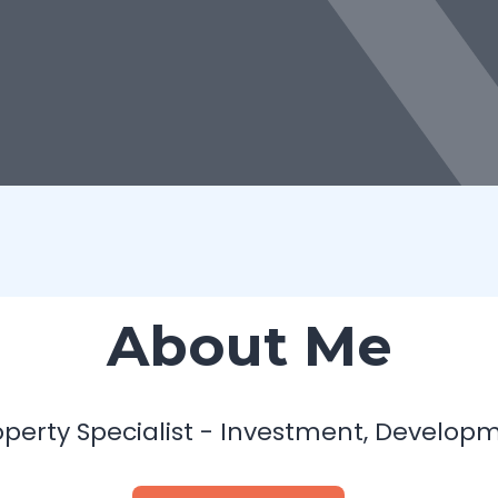
About Me
operty Specialist - Investment, Develo