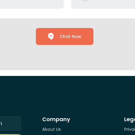
Chat Now
Company
Leg
n
About Us
Priva