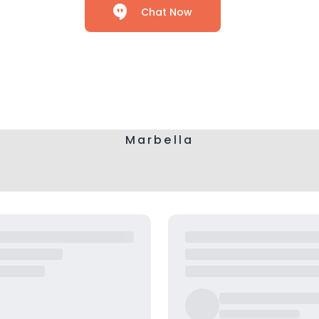
Chat Now
Marbella