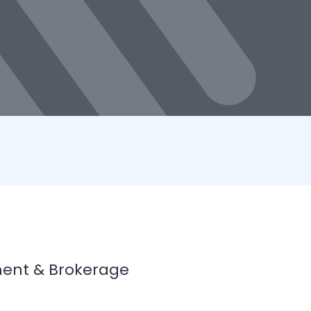
pment & Brokerage