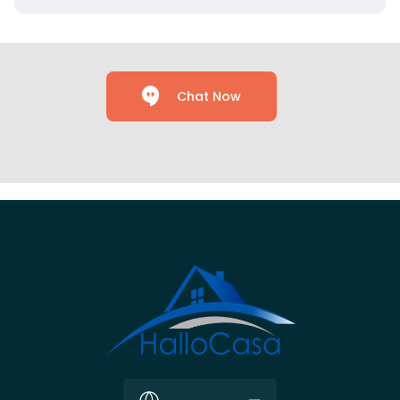
Chat Now