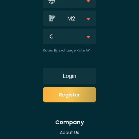
M2
Rates By Exchange Rate API
Login
Register
Company
About Us