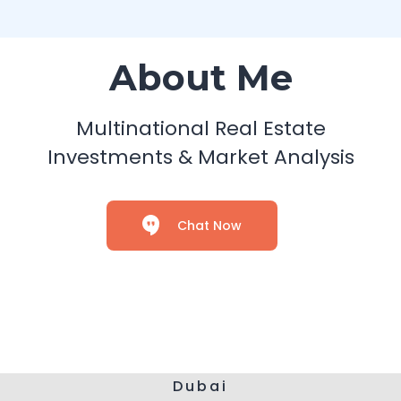
About Me
Multinational Real Estate
Investments & Market Analysis
Chat Now
Dubai