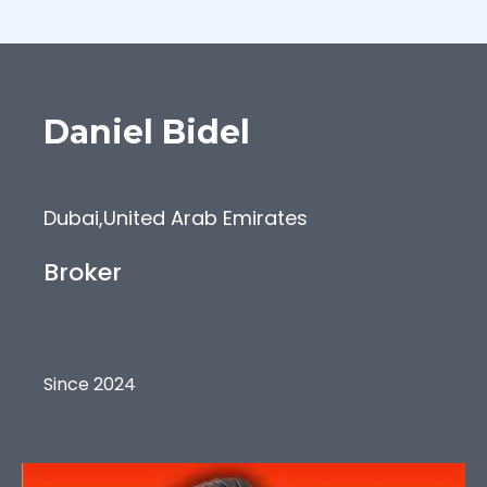
Daniel
Bidel
Dubai
,
United Arab Emirates
Broker
Since 2024