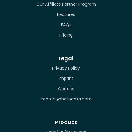
Our Affiliate Partner Program
Features
FAQs
Pricing
Legal
Privacy Policy
Imprint
Cookies
contact@hallocasa.com
Product