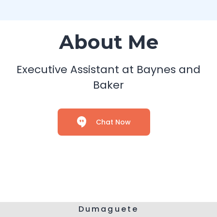
About Me
Executive Assistant at Baynes and
Baker
Chat Now
Dumaguete