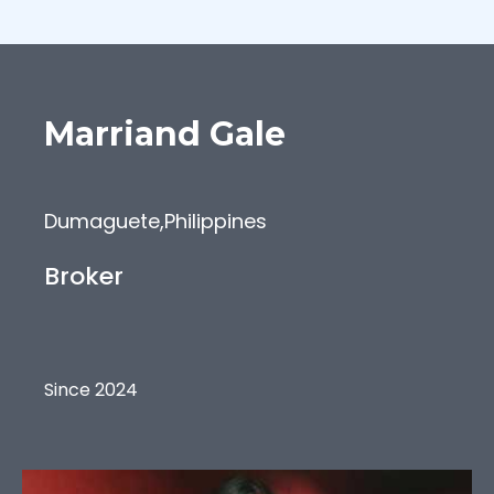
Marriand
Gale
Dumaguete
,
Philippines
Broker
Since 2024