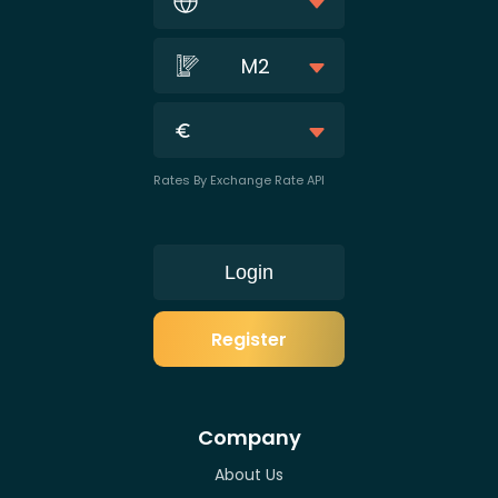
M2
Rates By Exchange Rate API
Login
Register
Company
About Us