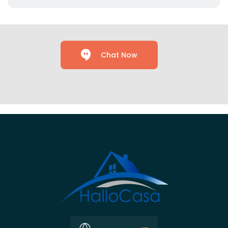
Chat Now