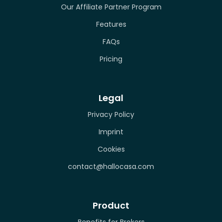
Our Affiliate Partner Program
Features
FAQs
Pricing
Legal
Privacy Policy
Imprint
Cookies
contact@hallocasa.com
Product