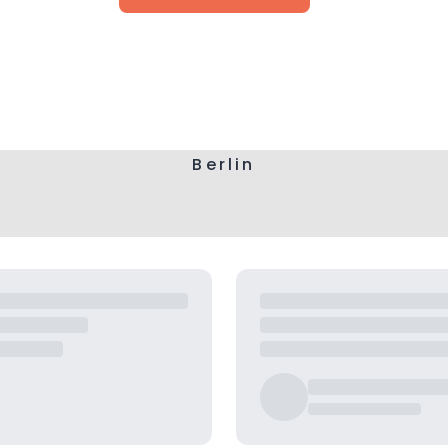
Berlin