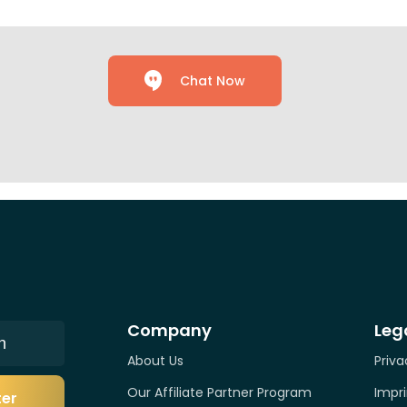
Chat Now
Company
Leg
n
About Us
Priva
Our Affiliate Partner Program
Impri
ter