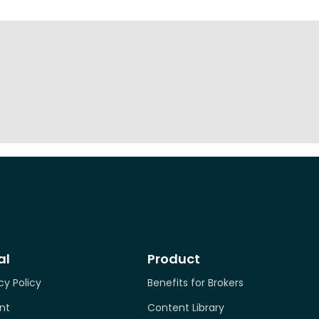
al
Product
cy Policy
Benefits for Brokers
nt
Content Library