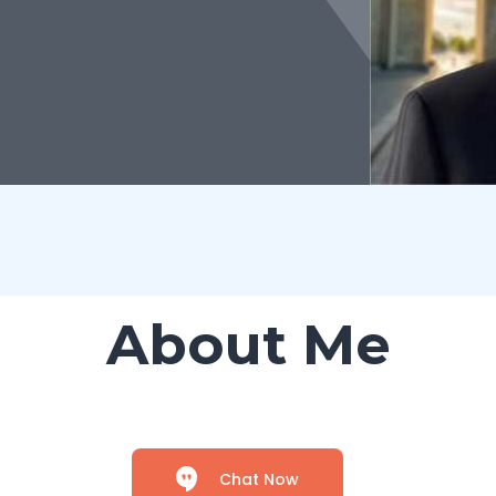
About Me
Chat Now