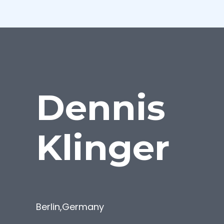
Dennis
Klinger
Berlin
,
Germany