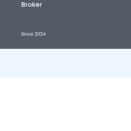
Broker
Since 2024