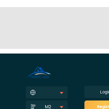
Logi
M2
Regis