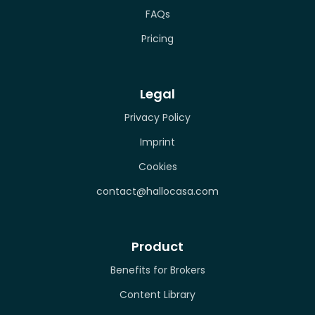
FAQs
Pricing
Legal
Privacy Policy
Imprint
Cookies
contact@hallocasa.com
Product
Benefits for Brokers
Content Library