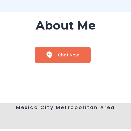
About Me
Chat Now
Mexico City Metropolitan Area