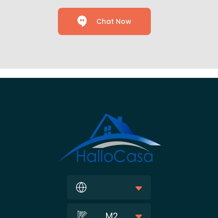
Chat Now
M2