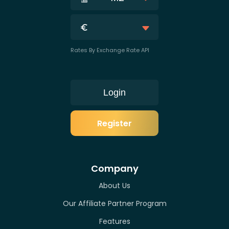
Rates By Exchange Rate API
Login
Register
Company
About Us
Our Affiliate Partner Program
Features