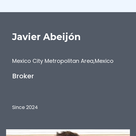
Javier
Abeijón
Mexico City Metropolitan Area
,
Mexico
Broker
Since 2024