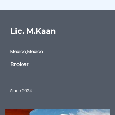
Lic.
M.Kaan
Mexico
,
Mexico
Broker
Since 2024