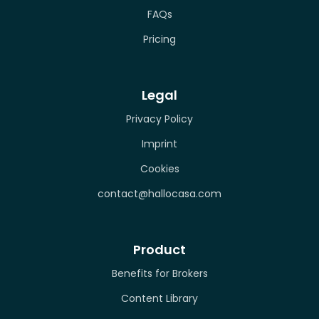
FAQs
Pricing
Legal
Privacy Policy
Imprint
Cookies
contact@hallocasa.com
Product
Benefits for Brokers
Content Library