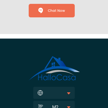
Chat Now
M2