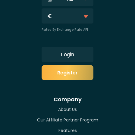
Rates By Exchange Rate API
Login
Register
Company
About Us
Our Affiliate Partner Program
Features