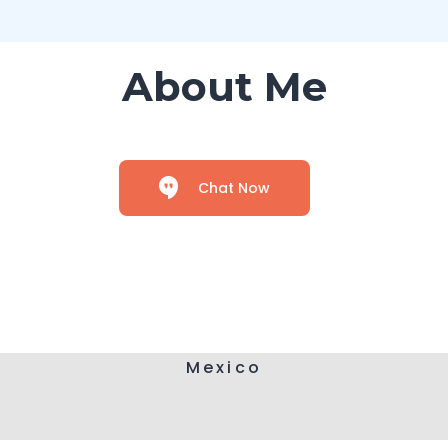
About Me
Chat Now
Mexico