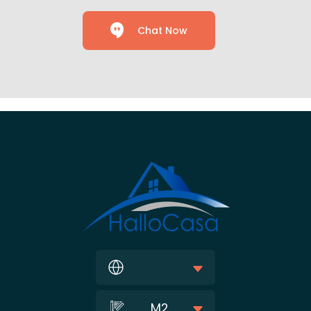
Chat Now
M2