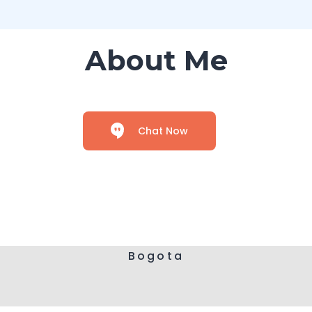
About Me
Chat Now
Bogota