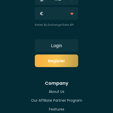
Rates By Exchange Rate API
Login
Register
Company
About Us
Our Affiliate Partner Program
Features