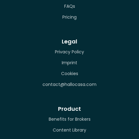
FAQs
Pricing
Legal
Privacy Policy
Imprint
Cookies
contact@hallocasa.com
Product
Benefits for Brokers
Content Library