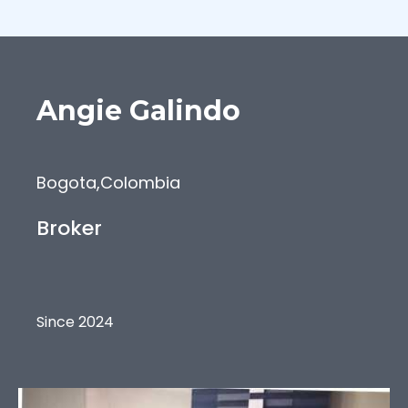
Angie
Galindo
Bogota
,
Colombia
Broker
Since 2024