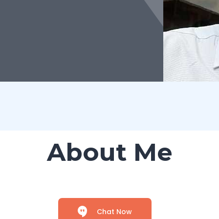
About Me
Chat Now