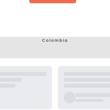
Colombia