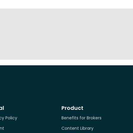
al
Product
cy Policy
Benefits for Brokers
nt
Content Library