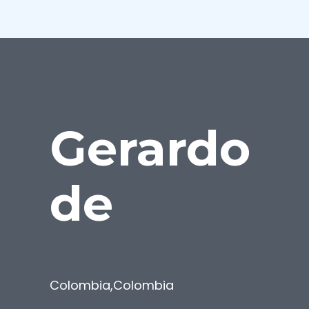
Gerardo
de
Colombia
,
Colombia