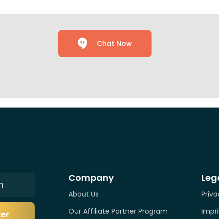
Chat Now
Company
Leg
n
About Us
Priva
Our Affiliate Partner Program
Impri
ter