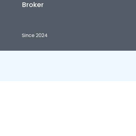
Broker
Since 2024