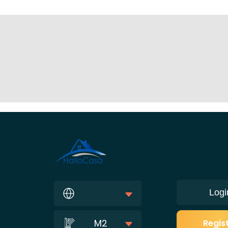
Logi
M2
Regis