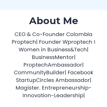
About Me
CEO & Co-Founder Colombia
Proptech| Founder Wproptech I
Women in Business&Tech|
BusinessMentor|
ProptechAmbassador|
CommunityBuilder| Facebook
StartupCircles Ambassador|
Magíster. Entrepreneurship-
Innovation-Leadership|