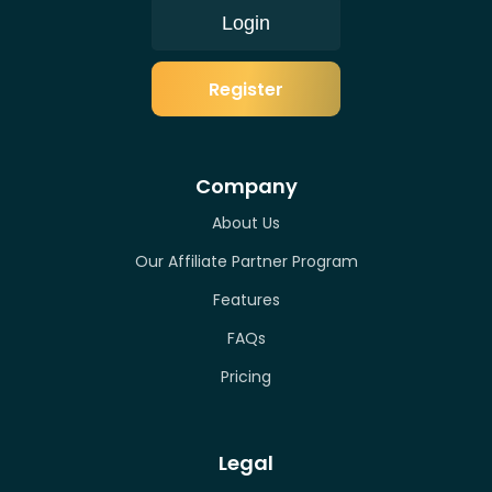
Login
Register
Company
About Us
Our Affiliate Partner Program
Features
FAQs
Pricing
Legal