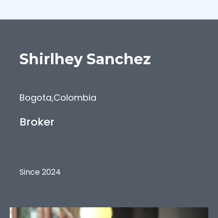
Shirlhey
Sanchez
Bogota
,
Colombia
Broker
Since 2024