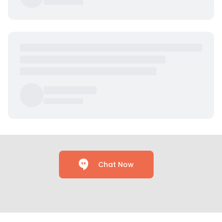
Chat Now