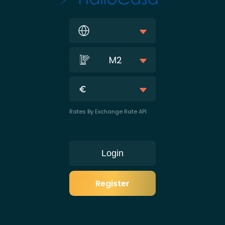
M2
Rates By Exchange Rate API
Login
Register