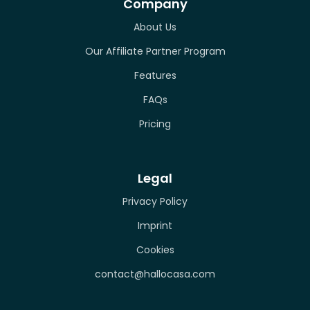
Company
About Us
Our Affiliate Partner Program
Features
FAQs
Pricing
Legal
Privacy Policy
Imprint
Cookies
contact@hallocasa.com