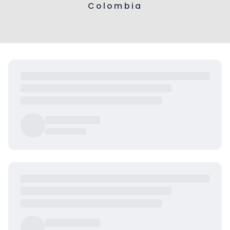
Colombia