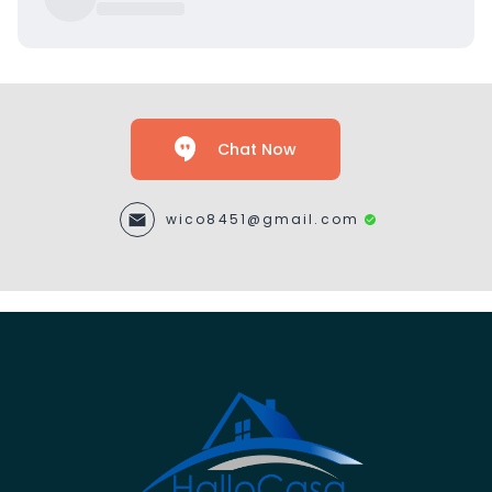
Chat Now
wico8451@gmail.com