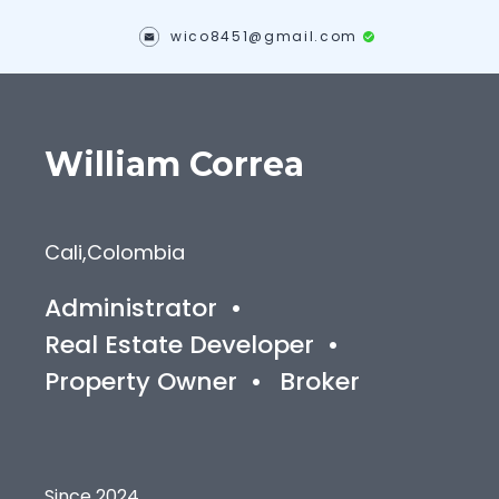
wico8451@gmail.com
William
Correa
Cali
,
Colombia
Administrator
•
Real Estate Developer
•
Property Owner
•
Broker
Since 2024