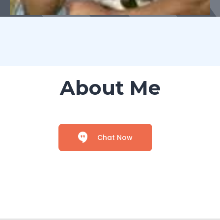
About Me
Chat Now