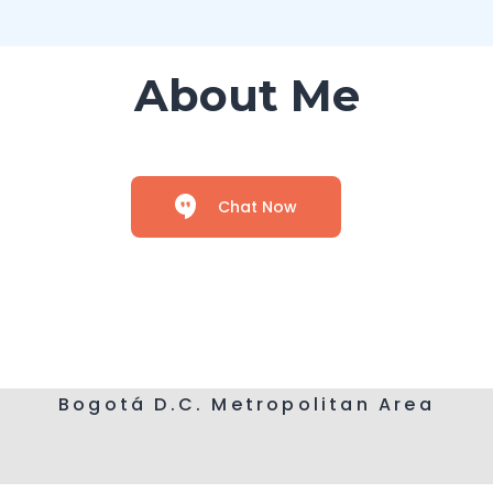
About Me
Chat Now
Bogotá D.C. Metropolitan Area