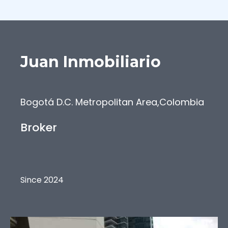
Juan
Inmobiliario
Bogotá D.C. Metropolitan Area
,
Colombia
Broker
Since 2024