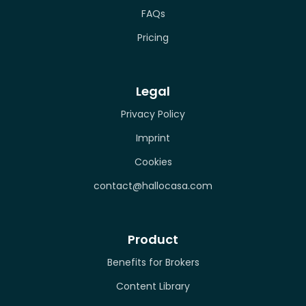
FAQs
Pricing
Legal
Privacy Policy
Imprint
Cookies
contact@hallocasa.com
Product
Benefits for Brokers
Content Library