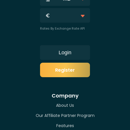
Rates By Exchange Rate API
Login
Register
Company
About Us
Our Affiliate Partner Program
Features