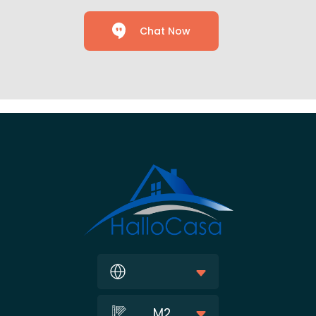
Chat Now
M2