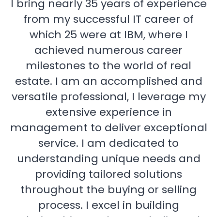
I bring nearly 35 years of experience
from my successful IT career of
which 25 were at IBM, where I
achieved numerous career
milestones to the world of real
estate. I am an accomplished and
versatile professional, I leverage my
extensive experience in
management to deliver exceptional
service. I am dedicated to
understanding unique needs and
providing tailored solutions
throughout the buying or selling
process. I excel in building