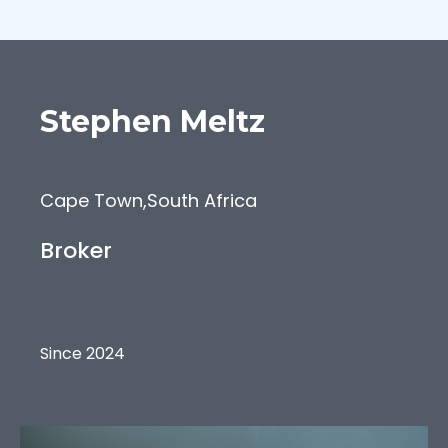
Stephen
Meltz
Cape Town
,
South Africa
Broker
Since 2024