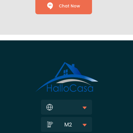
Chat Now
M2