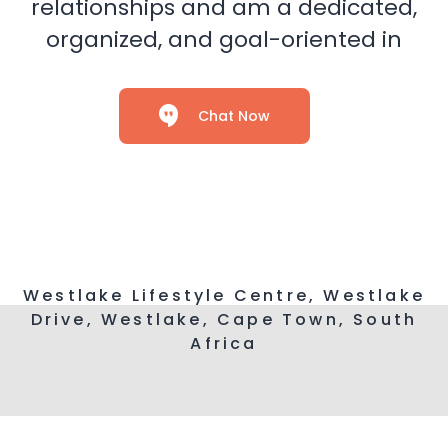
relationships and am a dedicated,
organized, and goal-oriented in
Chat Now
Westlake Lifestyle Centre, Westlake
Drive, Westlake, Cape Town, South
Africa