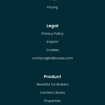
Pricing
Legal
Privacy Policy
Imprint
Cookies
contact@hallocasa.com
Product
Benefits for Brokers
Content Library
Properties