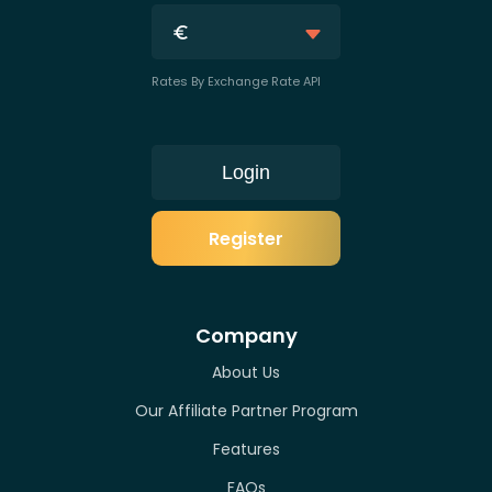
Rates By Exchange Rate API
Login
Register
Company
About Us
Our Affiliate Partner Program
Features
FAQs