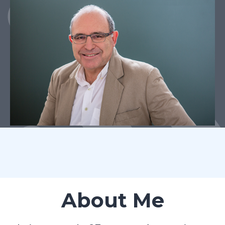
About Me