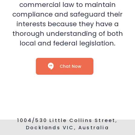
commercial law to maintain
compliance and safeguard their
interests because they have a
thorough understanding of both
local and federal legislation.
Chat Now
1004/530 Little Collins Street,
Docklands VIC, Australia