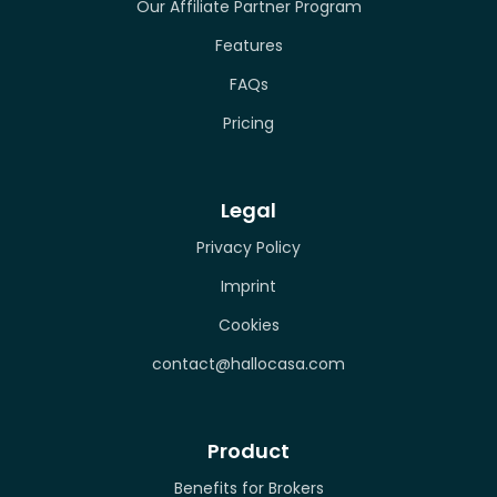
Our Affiliate Partner Program
Features
FAQs
Pricing
Legal
Privacy Policy
Imprint
Cookies
contact@hallocasa.com
Product
Benefits for Brokers