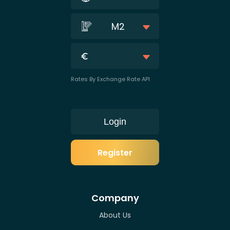
M2
Rates By Exchange Rate API
Login
Register
Company
About Us