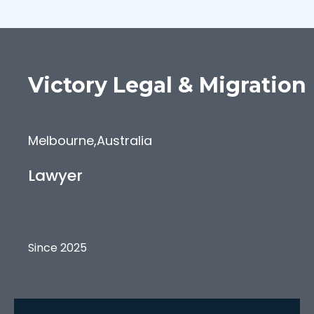
Victory
Legal & Migration
Melbourne
,
Australia
Lawyer
Since 2025