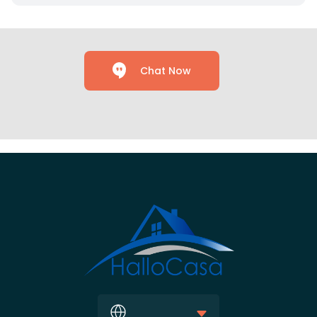
Chat Now