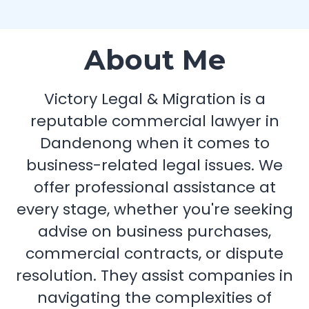
About Me
Victory Legal & Migration is a
reputable commercial lawyer in
Dandenong when it comes to
business-related legal issues. We
offer professional assistance at
every stage, whether you're seeking
advise on business purchases,
commercial contracts, or dispute
resolution. They assist companies in
navigating the complexities of