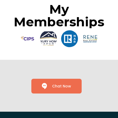
My
Memberships
Chat Now