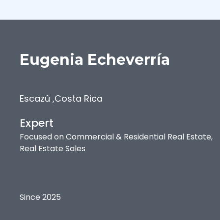
Eugenia
Echeverría
Escazú
,
Costa Rica
Expert
Focused on
Commercial & Residential Real Estate,
Real Estate Sales
Since 2025