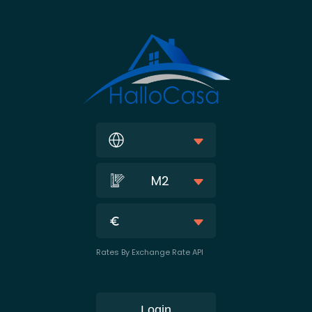
M2
Rates By Exchange Rate API
Login