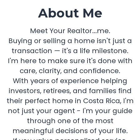
About Me
Meet Your Realtor...me.
Buying or selling a home isn't just a
transaction — it's a life milestone.
I'm here to make sure it's done with
care, clarity, and confidence.
With years of experience helping
investors, retirees, and families find
their perfect home in Costa Rica, I'm
not just your agent - I'm your guide
through one of the most
meaningful decisions of your life.