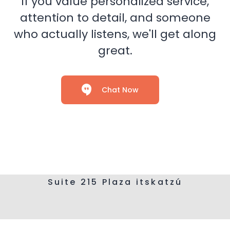
If you value personalized service,
attention to detail, and someone
who actually listens, we'll get along
great.
Chat Now
Suite 215 Plaza itskatzú