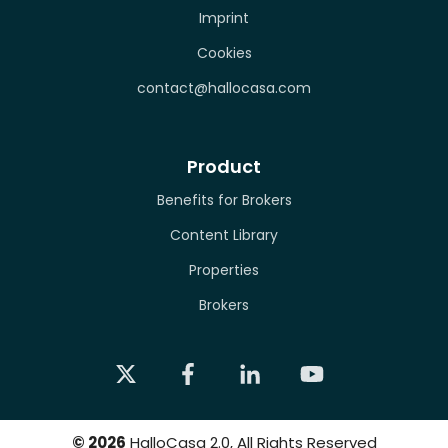
Imprint
Cookies
contact@hallocasa.com
Product
Benefits for Brokers
Content Library
Properties
Brokers
©
2026
HalloCasa 2.0, All Rights Reserved