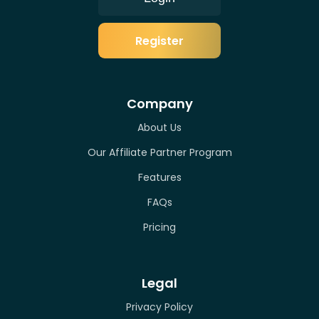
Register
Company
About Us
Our Affiliate Partner Program
Features
FAQs
Pricing
Legal
Privacy Policy