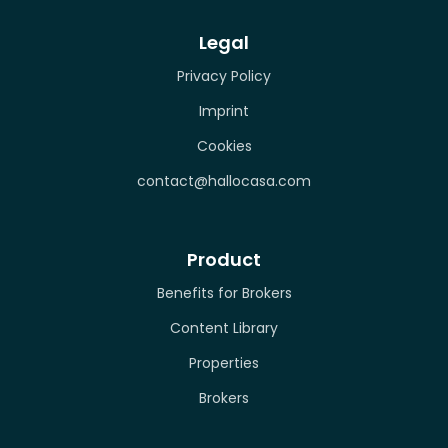
Legal
Privacy Policy
Imprint
Cookies
contact@hallocasa.com
Product
Benefits for Brokers
Content Library
Properties
Brokers