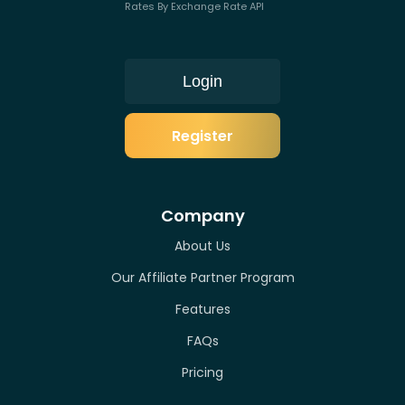
Rates By Exchange Rate API
Login
Register
Company
About Us
Our Affiliate Partner Program
Features
FAQs
Pricing