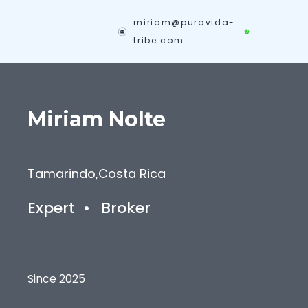
miriam@puravida-
tribe.com
Miriam
Nolte
Tamarindo
,
Costa Rica
Expert
•
Broker
Since 2025