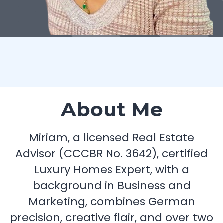
About Me
Miriam, a licensed Real Estate
Advisor (CCCBR No. 3642), certified
Luxury Homes Expert, with a
background in Business and
Marketing, combines German
precision, creative flair, and over two