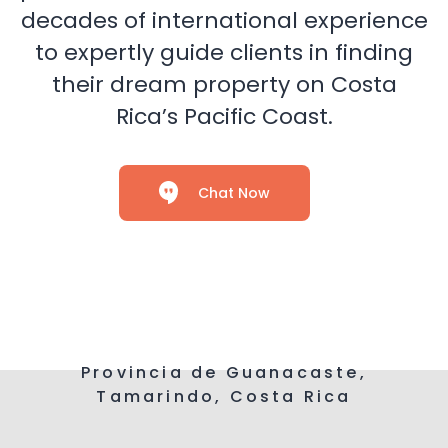
decades of international experience
to expertly guide clients in finding
their dream property on Costa
Rica’s Pacific Coast.
Chat Now
Provincia de Guanacaste,
Tamarindo, Costa Rica