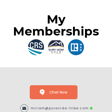
My
Memberships
Chat Now
miriam@puravida-tribe.com